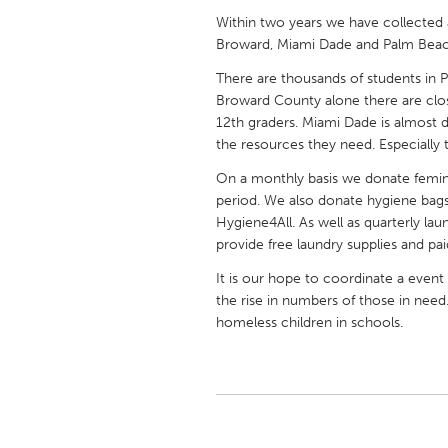
UNITED KINGDOM
Within two years we have collecte
Glasgow
Broward, Miami Dade and Palm Beac
There are thousands of students in 
Broward County alone there are clo
UNITED STATES
12th graders. Miami Dade is almost d
Ann Arbor, MI
Austin, T
the resources they need. Especially t
Cass Clay
Chicago,
On a monthly basis we donate femini
Gainesville, FL
Georget
period. We also donate hygiene bags f
Hygiene4All. As well as quarterly la
Key West, FL
Los Ange
provide free laundry supplies and paid
Newburyport, MA
North Mi
It is our hope to coordinate a event
Philadelphia, PA
Pittsburg
the rise in numbers of those in need
homeless children in schools.
Rockport, MA
San Anto
Seattle, WA
South Be
Westminster, MD