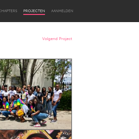
CHAPTERS
PROJECTEN
AANMELDEN
Volgend Project
Newcastle