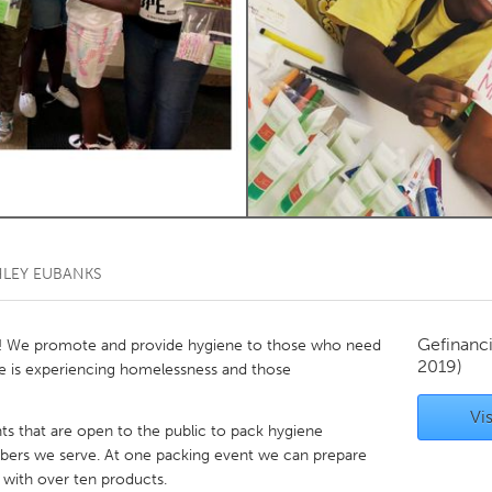
Kitchener-Waterloo
New Glasgow
hore
Toronto
am
Utrecht
HLEY EUBANKS
Gefinanc
! We promote and provide hygiene to those who need
2019)
ve is experiencing homelessness and those
Vis
ts that are open to the public to pack hygiene
ers we serve. At one packing event we can prepare
d with over ten products.