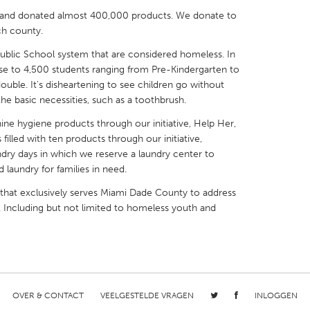
d and donated almost 400,000 products. We donate to
h county.
Public School system that are considered homeless. In
se to 4,500 students ranging from Pre-Kindergarten to
ouble. It's disheartening to see children go without
X
Baltimore, MD
Boston, MA
he basic necessities, such as a toothbrush.
 IL
Cleveland, OH
Detroit, MI
ne hygiene products through our initiative, Help Her,
own, MA
Gloucester, MA
Hamilton-Wenham,
illed with ten products through our initiative,
undry days in which we reserve a laundry center to
les, CA
Miami, FL
New York City, NY
 laundry for families in need.
nneapolis, MN
Oahu, HI
Orlando, FL
 that exclusively serves Miami Dade County to address
h, PA
Portland, OR
Poughkeepsie, NY
. Including but not limited to homeless youth and
nio, TX
San Francisco, CA
San Jose, CA
nd, IN
St. Paul, MN
State College, PA
OVER & CONTACT
VEELGESTELDE VRAGEN
INLOGGEN