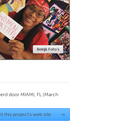
Newmarket
Bekijk Foto's
ierd door
MIAMI, FL
(March
it this project's web site
→