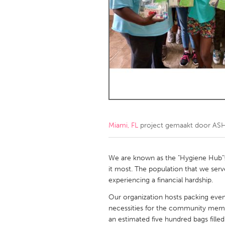
Amherstburg
Kingston
Ottawa
South S
MALAYSIA
Kuala Lumpur
NETHERLANDS
Leiden
Rotterd
Miami, FL
project gemaakt door
AS
QATAR
Qatar
We are known as the "Hygiene Hub"
it most. The population that we ser
experiencing a financial hardship.
SINGAPORE
Our organization hosts packing even
Singapore
necessities for the community memb
an estimated five hundred bags fille