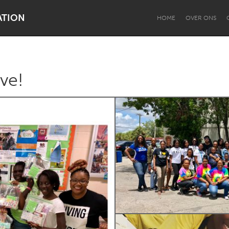
ATION
HOME
OVER ONS
ive!
Dragon Dreaming
On the Water
Lake Mac
Lower Hunter