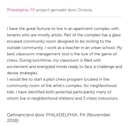
Philadelphia, PA
project gemaakt door
Octavia
CANADA
Amherstburg
Kingston
I have the great fortune to live in an apartment complex with
Kitchener-Waterloo
New Glasgow
tenants who are mostly artists. Part of the complex has a glass
Newmarket
Ottawa
encased community room designed to be inviting to the
outside community. I work as a teacher in an urban school. My
South Shore
Toronto
best classroom management tool is the lure of the game of
chess. During lunchtime, my classroom is filled with
excitement and energized minds ready to face a challenge and
MALAYSIA
devise strategies.
Kuala Lumpur
I would like to start a pilot chess program located in the
community room of the artist's complex, for neighborhood
kids. I have identified both potential participants( many of
NETHERLANDS
whom live in neighborhood shelters) and 3 chess instructors.
Leiden
Rotterdam
Utrecht
Gefinancierd door
PHILADELPHIA, PA
(November
2018)