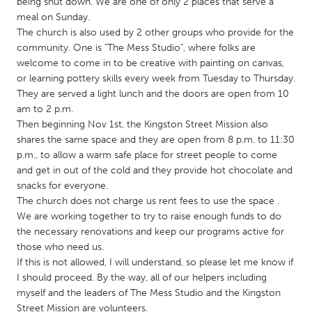
QATAR
being shut down. We are one of only 2 places that serve a
meal on Sunday.
Qatar
The church is also used by 2 other groups who provide for the
community. One is "The Mess Studio", where folks are
welcome to come in to be creative with painting on canvas,
SINGAPORE
or learning pottery skills every week from Tuesday to Thursday.
Singapore
They are served a light lunch and the doors are open from 10
am to 2 p.m.
Then beginning Nov 1st, the Kingston Street Mission also
UNITED KINGDOM
shares the same space and they are open from 8 p.m. to 11:30
Glasgow
p.m., to allow a warm safe place for street people to come
and get in out of the cold and they provide hot chocolate and
snacks for everyone.
UNITED STATES
The church does not charge us rent fees to use the space .
Ann Arbor, MI
Austin, TX
We are working together to try to raise enough funds to do
the necessary renovations and keep our programs active for
Baltimore, MD
Boston, MA
those who need us.
Burlingame-San Mateo, CA
Cass Clay
If this is not allowed, I will understand, so please let me know if
I should proceed. By the way, all of our helpers including
Chicago, IL
Cleveland, OH
myself and the leaders of The Mess Studio and the Kingston
Detroit, MI
Durham, NC
Street Mission are volunteers.