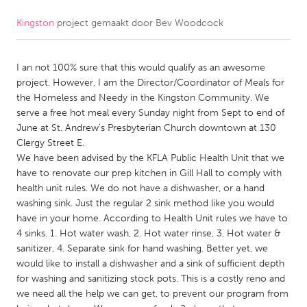
Kingston
project gemaakt door
Bev Woodcock
CANADA
Amherstburg
Kingston
I an not 100% sure that this would qualify as an awesome
Kitchener-Waterloo
New Glasgow
project. However, I am the Director/Coordinator of Meals for
Newmarket
Ottawa
the Homeless and Needy in the Kingston Community. We
serve a free hot meal every Sunday night from Sept to end of
South Shore
Toronto
June at St. Andrew's Presbyterian Church downtown at 130
Clergy Street E.
We have been advised by the KFLA Public Health Unit that we
MALAYSIA
have to renovate our prep kitchen in Gill Hall to comply with
Kuala Lumpur
health unit rules. We do not have a dishwasher, or a hand
washing sink. Just the regular 2 sink method like you would
have in your home. According to Health Unit rules we have to
NETHERLANDS
4 sinks. 1. Hot water wash, 2. Hot water rinse, 3. Hot water &
Leiden
Rotterdam
sanitizer, 4. Separate sink for hand washing. Better yet, we
would like to install a dishwasher and a sink of sufficient depth
Utrecht
for washing and sanitizing stock pots. This is a costly reno and
we need all the help we can get, to prevent our program from