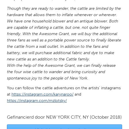
QATAR
Though they are ready to wander, the cattle are limited by the
Qatar
hardware that allows them to inflate whenever or wherever.
We have one household blower and an antique blower. Both
SINGAPORE
are capable of inflating a cattle, but one, not quite finger
friendly. With the Awesome Grant, we will buy the additional
Singapore
three fans as well as a portable power source to finally liberate
the cattle from a wall outlet. In addition to the fans and
UNITED KINGDOM
battery, we will purchase additional fabric and dye to make
new cattle as an addition to the Cattle family.
Glasgow
With the help of the Awesome Grant, we can finally release
the four wise cattle to wander and bring curiosity and
UNITED STATES
spontaneous joy to the people of New York.
Ann Arbor, MI
Austin, TX
You can follow the cattle adventures on the artists' instagrams
at
https://instagram.com/karynaroo/
and
Baltimore, MD
Boston, MA
https://instagram.com/mzlotsky/
Burlingame-San Mateo, CA
Cass Clay
Chicago, IL
Cleveland, OH
Gefinancierd door
NEW YORK CITY, NY
(October 2018)
Detroit, MI
Durham, NC