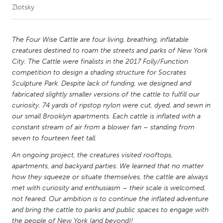
Zlotsky
CANADA
Amherstburg
Kingston
The Four Wise Cattle are four living, breathing, inflatable
creatures destined to roam the streets and parks of New York
Kitchener-Waterloo
New Glasgow
City. The Cattle were finalists in the 2017 Folly/Function
Newmarket
Ottawa
competition to design a shading structure for Socrates
Sculpture Park. Despite lack of funding, we designed and
South Shore
Toronto
fabricated slightly smaller versions of the cattle to fulfill our
curiosity. 74 yards of ripstop nylon were cut, dyed, and sewn in
our small Brooklyn apartments. Each cattle is inflated with a
MALAYSIA
constant stream of air from a blower fan – standing from
Kuala Lumpur
seven to fourteen feet tall.
An ongoing project, the creatures visited rooftops,
NETHERLANDS
apartments, and backyard parties. We learned that no matter
Leiden
Rotterdam
how they squeeze or situate themselves, the cattle are always
met with curiosity and enthusiasm – their scale is welcomed,
Utrecht
not feared. Our ambition is to continue the inflated adventure
and bring the cattle to parks and public spaces to engage with
the people of New York (and beyond)!