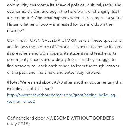
QATAR
community overcome its age-old political, cultural, racial, and
Qatar
economic divides, and begin the hard work of changing itself
for the better? And what happens when a local man – a young
Hispanic father of two – is arrested for burning down the
SINGAPORE
mosque?
Singapore
Our film, A TOWN CALLED VICTORIA, asks all these questions,
and follows the people of Victoria – its activists and politicians;
UNITED KINGDOM
its preachers and worshippers; its students and teachers; its
community leaders and ordinary folks – as they struggle to
Glasgow
find answers, to reach each other, to learn the tough lessons
of the past, and find a new and better way forward.
UNITED STATES
(Note: We learned about AWB after another documentary that
Ann Arbor, MI
Austin, TX
includes Li got this grant!
http://awesomewithoutborders.org/grant/seeing-believing-
Baltimore, MD
Boston, MA
women-direct
)
Burlingame-San Mateo, CA
Cass Clay
Chicago, IL
Cleveland, OH
Gefinancierd door
AWESOME WITHOUT BORDERS
(July 2018)
Detroit, MI
Durham, NC