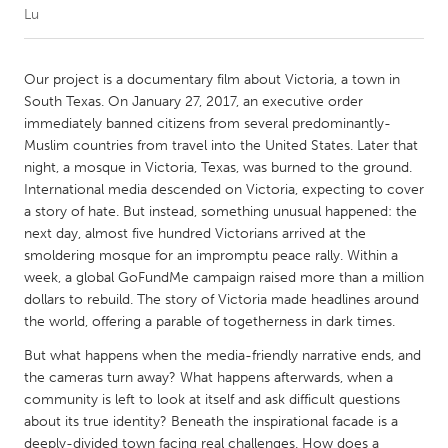
Lu
CANADA
Amherstburg
Kingston
Our project is a documentary film about Victoria, a town in
South Texas. On January 27, 2017, an executive order
Kitchener-Waterloo
New Glasgow
immediately banned citizens from several predominantly-
Newmarket
Ottawa
Muslim countries from travel into the United States. Later that
night, a mosque in Victoria, Texas, was burned to the ground.
South Shore
Toronto
International media descended on Victoria, expecting to cover
a story of hate. But instead, something unusual happened: the
next day, almost five hundred Victorians arrived at the
MALAYSIA
smoldering mosque for an impromptu peace rally. Within a
Kuala Lumpur
week, a global GoFundMe campaign raised more than a million
dollars to rebuild. The story of Victoria made headlines around
the world, offering a parable of togetherness in dark times.
NETHERLANDS
Leiden
Rotterdam
But what happens when the media-friendly narrative ends, and
the cameras turn away? What happens afterwards, when a
Utrecht
community is left to look at itself and ask difficult questions
about its true identity? Beneath the inspirational facade is a
deeply-divided town facing real challenges. How does a