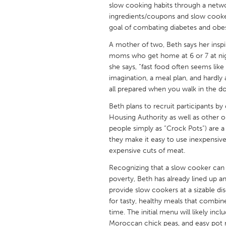
slow cooking habits through a netwo
UNITED KINGDOM
ingredients/coupons and slow cookers
Glasgow
goal of combating diabetes and obe
A mother of two, Beth says her insp
UNITED STATES
moms who get home at 6 or 7 at nigh
Ann Arbor, MI
Austin, T
she says, “fast food often seems lik
imagination, a meal plan, and hardly
Cass Clay
Chicago,
all prepared when you walk in the do
Gainesville, FL
Georget
Beth plans to recruit participants 
Key West, FL
Housing Authority as well as other
Los Ange
people simply as “Crock Pots”) are a
Newburyport, MA
North Mi
they make it easy to use inexpensive 
expensive cuts of meat.
Philadelphia, PA
Pittsburg
Recognizing that a slow cooker can b
Rockport, MA
San Anto
poverty, Beth has already lined up
Seattle, WA
South Be
provide slow cookers at a sizable di
for tasty, healthy meals that combi
Westminster, MD
time. The initial menu will likely in
Moroccan chick peas, and easy pot ro