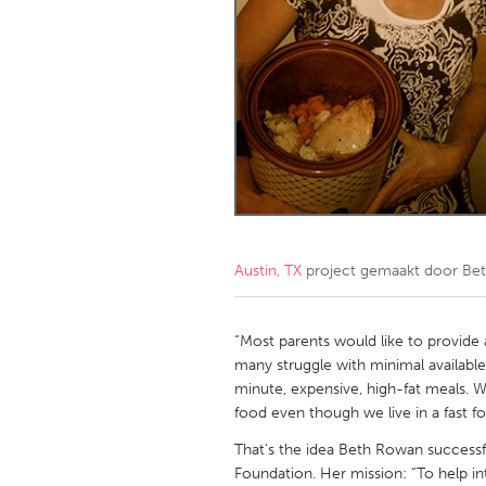
Amherstburg
Kingston
Ottawa
South S
MALAYSIA
Kuala Lumpur
NETHERLANDS
Leiden
Rotterd
Austin, TX
project gemaakt door
Be
QATAR
Qatar
“Most parents would like to provide a
many struggle with minimal available 
minute, expensive, high-fat meals. 
SINGAPORE
food even though we live in a fast f
Singapore
That's the idea Beth Rowan successf
Foundation. Her mission: “To help i