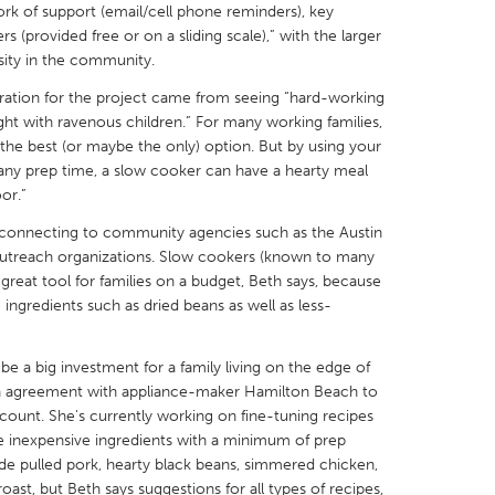
rk of support (email/cell phone reminders), key
 (provided free or on a sliding scale),” with the larger
sity in the community.
iration for the project came from seeing “hard-working
t with ravenous children.” For many working families,
X
Baltimore, MD
Boston, MA
e the best (or maybe the only) option. But by using your
 any prep time, a slow cooker can have a hearty meal
 IL
Cleveland, OH
Detroit, MI
or.”
own, MA
Gloucester, MA
Hamilton-Wenham,
by connecting to community agencies such as the Austin
 outreach organizations. Slow cookers (known to many
les, CA
Miami, FL
New York City, NY
 great tool for families on a budget, Beth says, because
nneapolis, MN
Oahu, HI
Orlando, FL
ingredients such as dried beans as well as less-
h, PA
Portland, OR
Poughkeepsie, NY
e a big investment for a family living on the edge of
nio, TX
San Francisco, CA
San Jose, CA
 an agreement with appliance-maker Hamilton Beach to
nd, IN
St. Paul, MN
State College, PA
scount. She's currently working on fine-tuning recipes
ne inexpensive ingredients with a minimum of prep
clude pulled pork, hearty black beans, simmered chicken,
ast, but Beth says suggestions for all types of recipes,