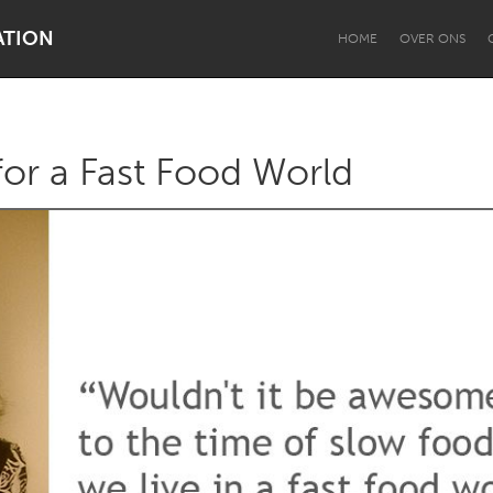
ATION
HOME
OVER ONS
or a Fast Food World
Dragon Dreaming
On the Water
Lake Mac
Lower Hunter