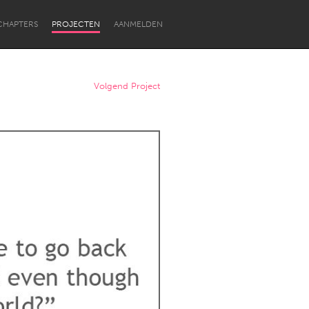
CHAPTERS
PROJECTEN
AANMELDEN
Volgend Project
Newcastle