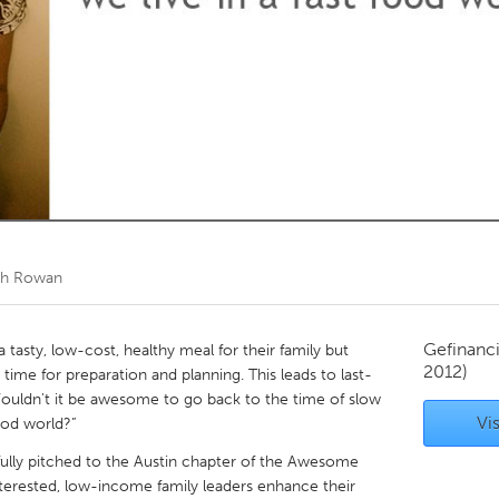
Kitchener-Waterloo
New Glasgow
hore
Toronto
am
Utrecht
th Rowan
Gefinanc
 tasty, low-cost, healthy meal for their family but
2012)
time for preparation and planning. This leads to last-
Wouldn't it be awesome to go back to the time of slow
Vis
ood world?”
ully pitched to the Austin chapter of the Awesome
nterested, low-income family leaders enhance their