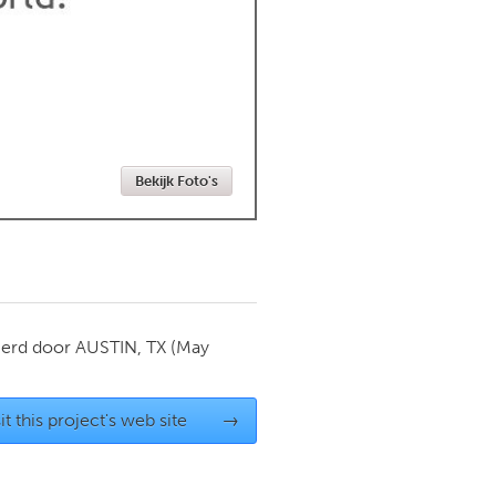
Newmarket
Bekijk Foto's
ierd door
AUSTIN, TX
(May
it this project's web site
→