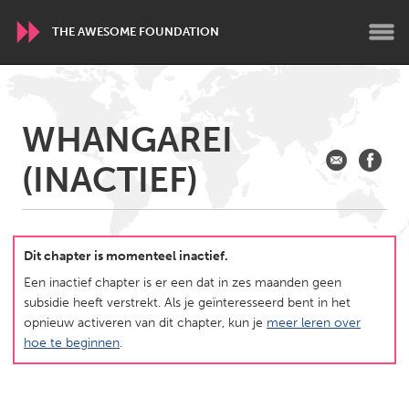
THE AWESOME FOUNDATION
WORLDWIDE
WHANGAREI
Conservation and Climate
Disability
Dragon Dreaming
(INACTIEF)
On the Water
ARMENIA
Javakhk
Yerevan
Dit chapter is momenteel inactief.
Een inactief chapter is er een dat in zes maanden geen
subsidie heeft verstrekt. Als je geïnteresseerd bent in het
AUSTRALIA
opnieuw activeren van dit chapter, kun je
meer leren over
Adelaide
Fleurieu
hoe te beginnen
.
Lake Mac
Lower Hunter
Newcastle
Sydney