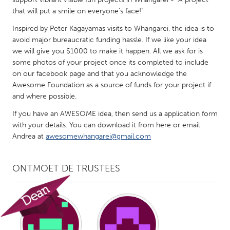
QATAR
that will put a smile on everyone’s face!”
Qatar
Inspired by Peter Kagayamas visits to Whangarei, the idea is to
avoid major bureaucratic funding hassle. If we like your idea
SINGAPORE
we will give you $1000 to make it happen. All we ask for is
Singapore
some photos of your project once its completed to include
on our facebook page and that you acknowledge the
Awesome Foundation as a source of funds for your project if
UNITED KINGDOM
and where possible.
Glasgow
If you have an AWESOME idea, then send us a application form
with your details. You can download it from here or email
Andrea at
awesomewhangarei@gmail.com
UNITED STATES
Ann Arbor, MI
Austin, TX
ONTMOET DE TRUSTEES
Baltimore, MD
Boston, MA
Burlingame-San Mateo, CA
Cass Clay
Chicago, IL
Cleveland, OH
Detroit, MI
Durham, NC