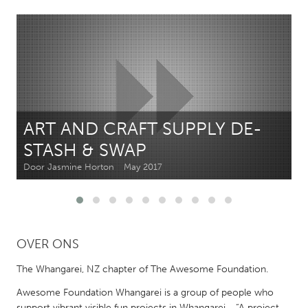
CANADA
Amherstburg
Kingston
Kitchener-Waterloo
New Glasgow
Newmarket
Ottawa
South Shore
Toronto
ART AND CRAFT SUPPLY DE-
STASH & SWAP
MALAYSIA
Door Jasmine Horton
May 2017
Kuala Lumpur
NETHERLANDS
OVER ONS
Leiden
Rotterdam
Utrecht
The Whangarei, NZ chapter of The Awesome Foundation.
Awesome Foundation Whangarei is a group of people who
support vibrant visible fun projects in Whangarei - “A project