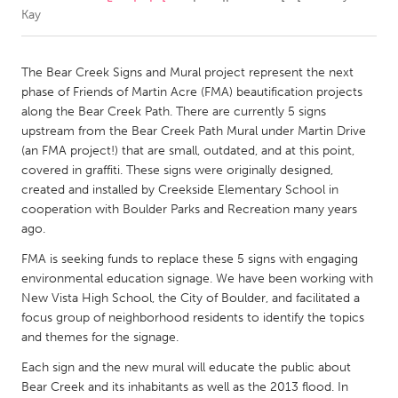
Kay
CANADA
Amherstburg
Kingston
The Bear Creek Signs and Mural project represent the next
phase of Friends of Martin Acre (FMA) beautification projects
Kitchener-Waterloo
New Glasgow
along the Bear Creek Path. There are currently 5 signs
Newmarket
Ottawa
upstream from the Bear Creek Path Mural under Martin Drive
(an FMA project!) that are small, outdated, and at this point,
South Shore
Toronto
covered in graffiti. These signs were originally designed,
created and installed by Creekside Elementary School in
cooperation with Boulder Parks and Recreation many years
MALAYSIA
ago.
Kuala Lumpur
FMA is seeking funds to replace these 5 signs with engaging
environmental education signage. We have been working with
NETHERLANDS
New Vista High School, the City of Boulder, and facilitated a
Leiden
Rotterdam
focus group of neighborhood residents to identify the topics
and themes for the signage.
Utrecht
Each sign and the new mural will educate the public about
Bear Creek and its inhabitants as well as the 2013 flood. In