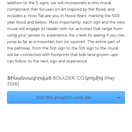
QATAR
addition to the 5 signs, we will incorporate a new mural
Qatar
component that focuses on art inspired by the flood, and
includes a ‘How Tall are you in Flood Years’ marking the 500
year flood and below. Most importantly, each sign and the new
SINGAPORE
mural will engage its reader with fun activities that range from
using your senses to experience the creek to seeing if you can
Singapore
jump as far as a mountain lion (or squirrel). The entire part of
the pathway, from the first sign to the 5th sign to the mural,
UNITED KINGDOM
will be connected with footprints that kids (and grown-ups)
can follow to the next sign and experience.
Glasgow
Ֆինանսավորված
BOULDER, CO
կողմից
(May
UNITED STATES
2016)
Ann Arbor, MI
Austin, TX
Visit this project's web site
→
Baltimore, MD
Boston, MA
Burlingame-San Mateo, CA
Cass Clay
Chicago, IL
Cleveland, OH
Detroit, MI
Durham, NC