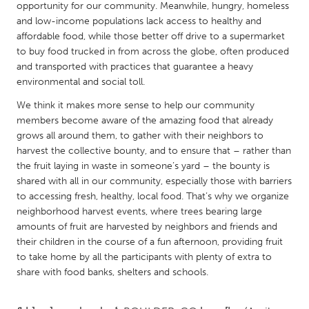
QATAR
opportunity for our community. Meanwhile, hungry, homeless
Qatar
and low-­income populations lack access to healthy and
affordable food, while those better off drive to a supermarket
to buy food trucked in from across the globe, often produced
SINGAPORE
and transported with practices that guarantee a heavy
environmental and social toll.
Singapore
We think it makes more sense to help our community
members become aware of the amazing food that already
UNITED KINGDOM
grows all around them, to gather with their neighbors to
Glasgow
harvest the collective bounty, and to ensure that – rather than
the fruit laying in waste in someone’s yard – the bounty is
shared with all in our community, especially those with barriers
UNITED STATES
to accessing fresh, healthy, local food. That’s why we organize
Ann Arbor, MI
Austin, TX
neighborhood harvest events, where trees bearing large
amounts of fruit are harvested by neighbors and friends and
Baltimore, MD
Boston, MA
their children in the course of a fun afternoon, providing fruit
Burlingame-San Mateo, CA
Cass Clay
to take home by all the participants with plenty of extra to
share with food banks, shelters and schools.
Chicago, IL
Cleveland, OH
Detroit, MI
Durham, NC