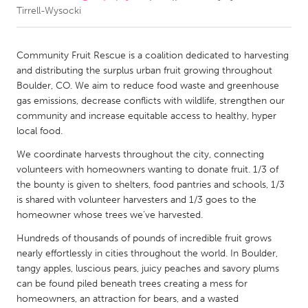
Tirrell-Wysocki
CANADA
Amherstburg
Kingston
Community Fruit Rescue is a coalition dedicated to harvesting
and distributing the surplus urban fruit growing throughout
Kitchener-Waterloo
New Glasgow
Boulder, CO. We aim to reduce food waste and greenhouse
Newmarket
Ottawa
gas emissions, decrease conflicts with wildlife, strengthen our
community and increase equitable access to healthy, hyper
South Shore
Toronto
local food.
We coordinate harvests throughout the city, connecting
MALAYSIA
volunteers with homeowners wanting to donate fruit. 1/3 of
Kuala Lumpur
the bounty is given to shelters, food pantries and schools, 1/3
is shared with volunteer harvesters and 1/3 goes to the
homeowner whose trees we’ve harvested.
NETHERLANDS
Hundreds of thousands of pounds of incredible fruit grows
Leiden
Rotterdam
nearly effortlessly in cities throughout the world. In Boulder,
Utrecht
tangy apples, luscious pears, juicy peaches and savory plums
can be found piled beneath trees creating a mess for
homeowners, an attraction for bears, and a wasted