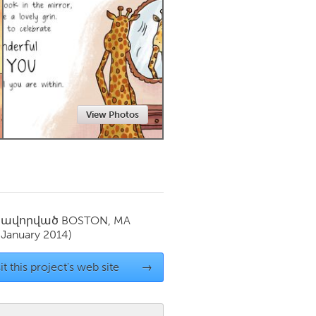
Newmarket
View Photos
սավորված
BOSTON, MA
(January 2014)
it this project's web site
→