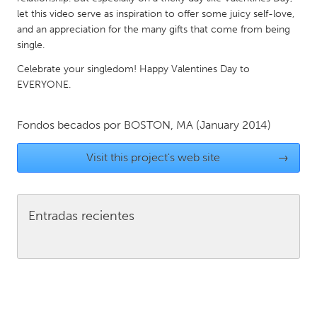
QATAR
let this video serve as inspiration to offer some juicy self-love,
Qatar
and an appreciation for the many gifts that come from being
single.
SINGAPORE
Celebrate your singledom! Happy Valentines Day to
EVERYONE.
Singapore
Fondos becados por
BOSTON, MA
(January 2014)
UNITED KINGDOM
Glasgow
Visit this project's web site
→
UNITED STATES
Ann Arbor, MI
Austin, TX
Entradas recientes
Baltimore, MD
Boston, MA
Burlingame-San Mateo, CA
Cass Clay
Chicago, IL
Cleveland, OH
Detroit, MI
Durham, NC