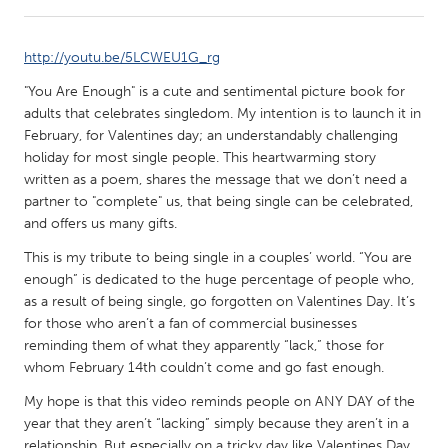
CANADA
http://youtu.be/5LCWEU1G_rg
Amherstburg
Kingston
"You Are Enough" is a cute and sentimental picture book for
Kitchener-Waterloo
New Glasgow
adults that celebrates singledom. My intention is to launch it in
February, for Valentines day; an understandably challenging
Newmarket
Ottawa
holiday for most single people. This heartwarming story
South Shore
Toronto
written as a poem, shares the message that we don’t need a
partner to "complete" us, that being single can be celebrated,
and offers us many gifts.
MALAYSIA
This is my tribute to being single in a couples’ world. “You are
Kuala Lumpur
enough” is dedicated to the huge percentage of people who,
as a result of being single, go forgotten on Valentines Day. It’s
for those who aren’t a fan of commercial businesses
NETHERLANDS
reminding them of what they apparently “lack,” those for
Leiden
Rotterdam
whom February 14th couldn’t come and go fast enough.
Utrecht
My hope is that this video reminds people on ANY DAY of the
year that they aren’t “lacking” simply because they aren’t in a
relationship. But especially on a tricky day like Valentines Day,