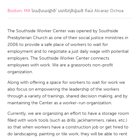
Boston, MA
նախագիծ՝ ստեղծված
Raúl Alcaraz Ochoa
CANADA
Amherstburg
Kingston
The Southside Worker Center was opened by Southside
Kitchener-Waterloo
New Glasgow
Presbyterian Church as one of their social justice ministries in
Newmarket
Ottawa
2006 to provide a safe place of workers to wait for
employment and to negotiate a just daily wage with potential
South Shore
Toronto
employers. The Southside Worker Center connects
employees with work. We are a grassroots non-profit
organization.
MALAYSIA
Kuala Lumpur
Along with offering a space for workers to wait for work we
also focus on empowering the leadership of the workers
through a variety of trainings, shared decision making, and by
NETHERLANDS
maintaining the Center as a worker-run organization.
Leiden
Rotterdam
Currently, we are organizing an effort to have a storage room
filled with work tools (such as drills, jackhammers, rakes, etc.)
Utrecht
so that when workers have a construction job or get hired to
do landscaping, painting or tile work, they will be able to rent