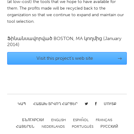
QATAR
(at low-cost) the tools that we hope to have available for
them. The profits made will be recycled back to the
Qatar
organization so that we continue to expand and maintain our
tool selection.
SINGAPORE
Singapore
Ֆինանսավորված
BOSTON, MA
կողմից
(January
2014)
UNITED KINGDOM
Visit this project's web site
→
Glasgow
UNITED STATES
Ann Arbor, MI
Austin, TX
Baltimore, MD
Boston, MA
ԿԱՊ
ՀԱՃԱԽ ՏՐՎՈՂ ՀԱՐՑԵՐ
ՄՈՒՏՔ
Burlingame-San Mateo, CA
Cass Clay
Chicago, IL
БЪЛГАРСКИ
ENGLISH
Cleveland, OH
ESPAÑOL
FRANÇAIS
ՀԱՅԵՐԵՆ
NEDERLANDS
PORTUGUÊS
РУССКИЙ
Detroit, MI
Durham, NC