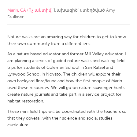
Marin, CA (Ոչ ակտիվ)
նախագիծ՝ ստեղծված
Amy
CANADA
Faulkner
Amherstburg
Kingston
Kitchener-Waterloo
New Glasgow
Nature walks are an amazing way for children to get to know
Newmarket
Ottawa
their own community from a different lens.
South Shore
Toronto
As a nature based educator and former Mill Valley educator, I
am planning a series of guided nature walks and walking field
trips for students of Coleman School in San Rafael and
MALAYSIA
Lynwood School in Novato. The children will explore their
Kuala Lumpur
own backyard flora/fauna and how the first people of Marin
used these resources. We will go on nature scavenger hunts,
create nature journals and take part in a service project for
NETHERLANDS
habitat restoration.
Leiden
Rotterdam
These mini field trips will be coordinated with the teachers so
that they dovetail with their science and social studies
Utrecht
curriculum.