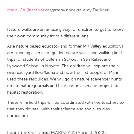
Marin, CA (Inactive)
создатель проекта
Amy Faulkner
CANADA
Amherstburg
Kingston
Nature walks are an amazing way for children to get to know
Kitchener-Waterloo
New Glasgow
their own community from a different lens.
Newmarket
Ottawa
As a nature based educator and former Mill Valley educator, I
South Shore
Toronto
am planning a series of guided nature walks and walking field
trips for students of Coleman School in San Rafael and
Lynwood School in Novato. The children will explore their
MALAYSIA
own backyard flora/fauna and how the first people of Marin
Kuala Lumpur
used these resources. We will go on nature scavenger hunts,
create nature journals and take part in a service project for
habitat restoration.
NETHERLANDS
These mini field trips will be coordinated with the teachers so
Leiden
Rotterdam
that they dovetail with their science and social studies
curriculum.
Utrecht
Грант предоставил
MARIN, CA
(August 2022)