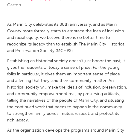
Gaston
CANADA
Amherstburg
Kingston
As Marin City celebrates its 80th anniversary, and as Marin
County more formally starts to embrace the idea of inclusion
Kitchener-Waterloo
New Glasgow
and racial equity, we believe there is no better time to
Newmarket
Ottawa
recognize its legacy than to establish The Marin City Historical
and Preservation Society (MCHPS).
South Shore
Toronto
Establishing an historical society doesn’t just honor the past; it
gives the residents of today a sense of pride. For the young
MALAYSIA
folks in particular, it gives them an important sense of place
Kuala Lumpur
and a feeling that they, and their community, matter. An
historical society will make the ideals of inclusion, preservation,
and community empowerment real, by preserving artifacts,
NETHERLANDS
telling the narratives of the people of Marin City, and situating
Leiden
Rotterdam
the continued work that needs to happen in the community
to strengthen family bonds, mutual respect, and protect its
Utrecht
rich legacy.
As the organization develops the programs around Marin City