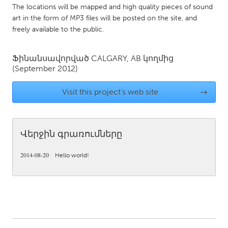
QATAR
The locations will be mapped and high quality pieces of sound
Qatar
art in the form of MP3 files will be posted on the site, and
freely available to the public.
SINGAPORE
Ֆինանսավորված
CALGARY, AB
կողմից
Singapore
(September 2012)
Visit this project's web site
→
UNITED KINGDOM
Glasgow
Վերջին գրառումները
UNITED STATES
Ann Arbor, MI
Austin, TX
2014-08-20
Hello world!
Baltimore, MD
Boston, MA
Burlingame-San Mateo, CA
Cass Clay
Chicago, IL
Cleveland, OH
Detroit, MI
Durham, NC