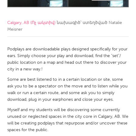
CANADA
Amherstburg
Kingston
Calgary, AB (Ոչ ակտիվ)
նախագիծ՝ ստեղծված
Natalie
Meisner
Kitchener-Waterloo
New Glasgow
Newmarket
Ottawa
Podplays are downloadable plays designed specifically for your
South Shore
Toronto
ears. Simply choose your play and download, find the "set"/
public location on a map and head out there to discover your
city in a new way.!
MALAYSIA
Some are best listened to in a certain location or site, some
Kuala Lumpur
ask you to be a spectator on the move and to listen while you
walk or run a certain route, and some ask you to simply
NETHERLANDS
download, plug in your earphones and close your eyes.
Leiden
Rotterdam
Myself and my students will be discovering some currently
unused or neglected spaces in the city core in Calgary, AB. We
Utrecht
will be creating podplays that repurpose and/or uncover these
spaces for the public.