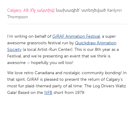
Calgary, AB (Ոչ ակտիվ)
նախագիծ՝ ստեղծված
Karilynn
CANADA
Thompson
Amherstburg
Kingston
Kitchener-Waterloo
New Glasgow
I’m writing on behalf of
GIRAF Animation Festival
, a super
Newmarket
Ottawa
awesome grassroots festival run by
Quickdraw Animation
Society
(a local Artist-Run Center). This is our 8th year as a
South Shore
Toronto
Festival, and we’re presenting an event that we think is
awesome – hopefully you will too!
MALAYSIA
We love retro Canadiana and nostalgic community bonding! In
Kuala Lumpur
that spirit, GIRAF is pleased to present the return of Calgary’s
most fun plaid-themed party of all time: The Log Drivers Waltz
Gala! Based on the
NFB
short from 1979:
NETHERLANDS
Leiden
Rotterdam
Utrecht