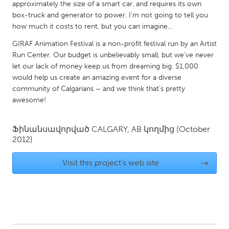
approximately the size of a smart car, and requires its own
South Bend, IN
St. Paul, MN
box-truck and generator to power. I’m not going to tell you
State College, PA
Washington, DC
how much it costs to rent, but you can imagine…
Westminster, MD
GIRAF Animation Festival is a non-profit festival run by an Artist
Run Center. Our budget is unbelievably small, but we’ve never
let our lack of money keep us from dreaming big. $1,000
UZBEKISTAN
would help us create an amazing event for a diverse
community of Calgarians – and we think that’s pretty
Tashkent
awesome!
Ֆինանսավորված
CALGARY, AB
կողմից
(October
2012)
Visit this project's web site
→