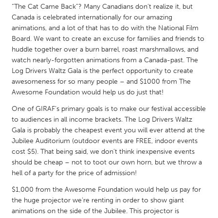
“The Cat Came Back”? Many Canadians don’t realize it, but
Gainesville, FL
Georgetown, MA
Canada is celebrated internationally for our amazing
Gloucester, MA
Hamilton-Wenham, MA
animations, and a lot of that has to do with the National Film
Board. We want to create an excuse for families and friends to
Ipswich, MA
Key West, FL
huddle together over a burn barrel, roast marshmallows, and
watch nearly-forgotten animations from a Canada-past. The
Los Angeles, CA
Miami, FL
Log Drivers Waltz Gala is the perfect opportunity to create
New York City, NY
Newburgh, NY
awesomeness for so many people – and $1000 from The
Awesome Foundation would help us do just that!
Newburyport, MA
North Minneapolis, MN
One of GIRAF’s primary goals is to make our festival accessible
Oahu, HI
Orlando, FL
to audiences in all income brackets. The Log Drivers Waltz
Peekskill, NY
Philadelphia, PA
Gala is probably the cheapest event you will ever attend at the
Jubilee Auditorium (outdoor events are FREE, indoor events
Pittsburgh, PA
Portland, OR
cost $5). That being said, we don’t think inexpensive events
Poughkeepsie, NY
Rhode Island
should be cheap – not to toot our own horn, but we throw a
hell of a party for the price of admission!
Rockport, MA
San Antonio, TX
$1,000 from the Awesome Foundation would help us pay for
San Francisco, CA
San Jose, CA
the huge projector we’re renting in order to show giant
Santa Cruz, CA
Seattle, WA
animations on the side of the Jubilee. This projector is