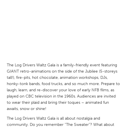
QATAR
Qatar
SINGAPORE
Singapore
UNITED KINGDOM
Glasgow
The Log Drivers Waltz Gala is a family-friendly event featuring
GIANT retro-animations on the side of the Jubilee (5-storeys
UNITED STATES
tall!), fire-pits, hot chocolate, animation workshops, DJs,
honky-tonk bands, food trucks, and so much more. Prepare to
Ann Arbor, MI
Austin, TX
laugh, learn, and re-discover your love of early NFB films, as
Baltimore, MD
Boston, MA
played on CBC television in the 1960s. Audiences are invited
to wear their plaid and bring their toques – animated fun
Burlingame-San Mateo, CA
Cass Clay
awaits, snow or shine!
Chicago, IL
Cleveland, OH
The Log Drivers Waltz Gala is all about nostalgia and
Detroit, MI
Durham, NC
community. Do you remember “The Sweater”? What about