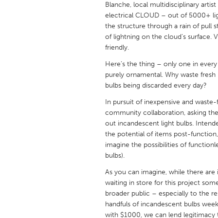
Blanche, local multidisciplinary artist
UNITED KINGDOM
electrical CLOUD – out of 5000+ lig
Glasgow
the structure through a rain of pull s
of lightning on the cloud’s surface. 
friendly.
UNITED STATES
Ann Arbor, MI
Austin, T
Here’s the thing – only one in every 
purely ornamental. Why waste fresh 
Cass Clay
Chicago,
bulbs being discarded every day?
Gainesville, FL
Georget
In pursuit of inexpensive and waste
community collaboration, asking the 
Key West, FL
Los Ange
out incandescent light bulbs. Inten
Newburyport, MA
North Mi
the potential of items post-function,
imagine the possibilities of functionl
Philadelphia, PA
Pittsburg
bulbs).
Rockport, MA
San Anto
As you can imagine, while there are 
Seattle, WA
South Be
waiting in store for this project som
broader public – especially to the re
Westminster, MD
handfuls of incandescent bulbs wee
with $1000, we can lend legitimacy 