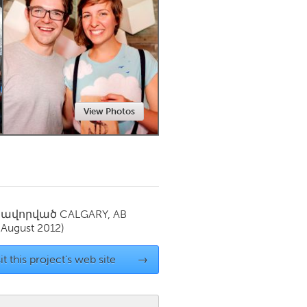
Newmarket
View Photos
սավորված
CALGARY, AB
(August 2012)
it this project's web site
→