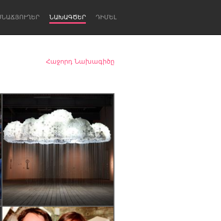
ՍՆԱՃՅՈՒՂԵՐ
ՆԱԽԱԳԾԵՐ
ԴԻՄԵԼ
Հաջորդ Նախագիծը
Newcastle