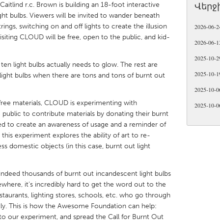
 Caitlind r.c. Brown is building an 18-foot interactive
Վերջ
ht bulbs. Viewers will be invited to wander beneath
trings, switching on and off lights to create the illusion
2026-06-2
Visiting CLOUD will be free, open to the public, and kid-
2026-06-1
2025-10-2
X
Baltimore, MD
Boston, MA
ten light bulbs actually needs to glow. The rest are
2025-10-1
light bulbs when there are tons and tons of burnt out
 IL
Cleveland, OH
Detroit, MI
2025-10-0
own, MA
Gloucester, MA
Hamilton-Wenham,
-free materials, CLOUD is experimenting with
2025-10-0
public to contribute materials by donating their burnt
les, CA
Miami, FL
New York City, NY
ded to create an awareness of usage and a reminder of
nneapolis, MN
Oahu, HI
Orlando, FL
 this experiment explores the ability of art to re-
ess domestic objects (in this case, burnt out light
h, PA
Portland, OR
Poughkeepsie, NY
nio, TX
San Francisco, CA
San Jose, CA
indeed thousands of burnt out incandescent light bulbs
nd, IN
St. Paul, MN
State College, PA
ewhere, it’s incredibly hard to get the word out to the
staurants, lighting stores, schools, etc. who go through
kly. This is how the Awesome Foundation can help:
to our experiment, and spread the Call for Burnt Out