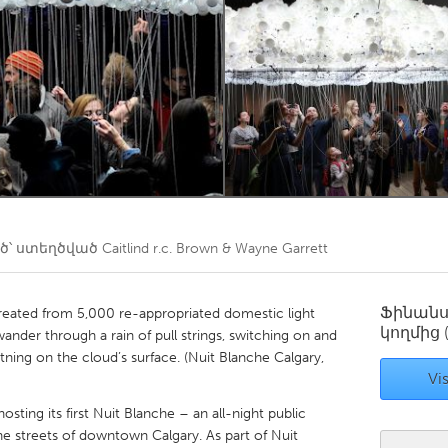
Kitchener-Waterloo
New Glasgow
hore
Toronto
am
Utrecht
՝ ստեղծված
Caitlind r.c. Brown & Wayne Garrett
Ֆինան
created from 5,000 re-appropriated domestic light
կողմից
ander through a rain of pull strings, switching on and
ightning on the cloud’s surface. (Nuit Blanche Calgary,
Vis
sting its first Nuit Blanche – an all-night public
 streets of downtown Calgary. As part of Nuit