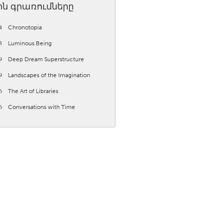
ին գրառումները
4
Chronotopia
3
Luminous Being
9
Deep Dream Superstructure
Burlingame-San Mateo, CA
9
Landscapes of the Imagination
Durham, NC
6
The Art of Libraries
 MA
Ipswich, MA
6
Conversations with Time
Newburgh, NY
Peekskill, NY
Rhode Island
Santa Cruz, CA
Washington, DC