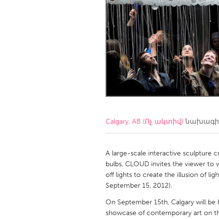
Amherstburg
Kingston
Ottawa
South S
MALAYSIA
Kuala Lumpur
NETHERLANDS
Leiden
Rotterd
Calgary, AB (Ոչ ակտիվ)
նախագիծ
QATAR
Qatar
A large-scale interactive sculpture 
bulbs, CLOUD invites the viewer to w
off lights to create the illusion of l
SINGAPORE
September 15, 2012).
Singapore
On September 15th, Calgary will be ho
showcase of contemporary art on the