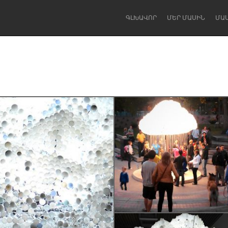
ԳԼԽԱՎՈՐ
ՄԵՐ ՄԱՍԻՆ
ՄԱ
Dragon Dreaming
On the Water
Lake Mac
Lower Hunter