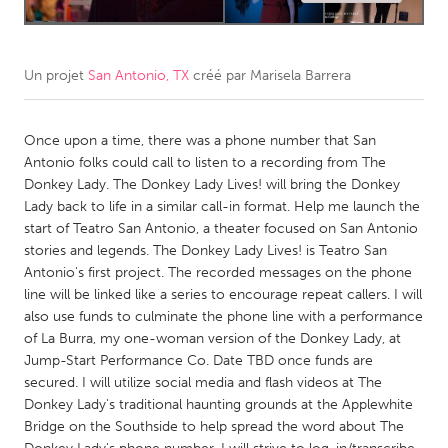
CANADA
Amherstburg
Kingston
Un projet
San Antonio, TX
créé par
Marisela Barrera
Kitchener-Waterloo
New Glasgow
Newmarket
Once upon a time, there was a phone number that San
Ottawa
Antonio folks could call to listen to a recording from The
South Shore
Toronto
Donkey Lady. The Donkey Lady Lives! will bring the Donkey
Lady back to life in a similar call-in format. Help me launch the
start of Teatro San Antonio, a theater focused on San Antonio
MALAYSIA
stories and legends. The Donkey Lady Lives! is Teatro San
Kuala Lumpur
Antonio's first project. The recorded messages on the phone
line will be linked like a series to encourage repeat callers. I will
also use funds to culminate the phone line with a performance
NETHERLANDS
of La Burra, my one-woman version of the Donkey Lady, at
Leiden
Rotterdam
Jump-Start Performance Co. Date TBD once funds are
secured. I will utilize social media and flash videos at The
Utrecht
Donkey Lady's traditional haunting grounds at the Applewhite
Bridge on the Southside to help spread the word about The