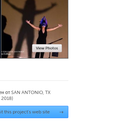
Newmarket
View Photos
ен от
SAN ANTONIO, TX
 2018)
it this project's web site
→