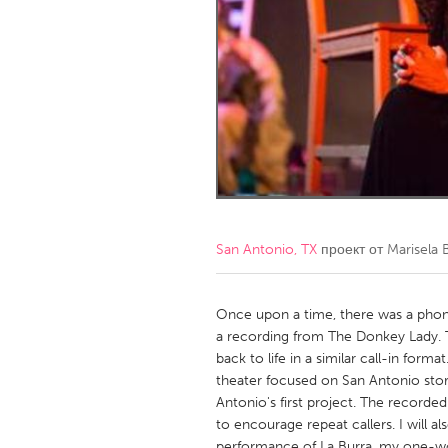
Amherstburg
Kingston
Ottawa
South S
MALAYSIA
Kuala Lumpur
NETHERLANDS
Leiden
Rotterd
San Antonio, TX
проект от
Marisela 
QATAR
Qatar
Once upon a time, there was a phone
a recording from The Donkey Lady. T
back to life in a similar call-in form
SINGAPORE
theater focused on San Antonio stor
Singapore
Antonio's first project. The recorded
to encourage repeat callers. I will a
performance of La Burra, my one-w