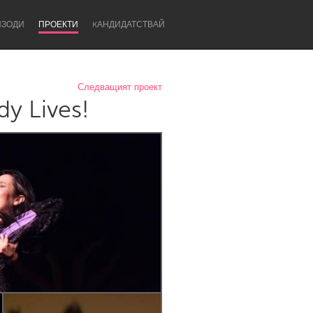
ИЗОДИ
ПРОЕКТИ
KАНДИДАТСТВАЙ
Следващият проект
y Lives!
Newcastle