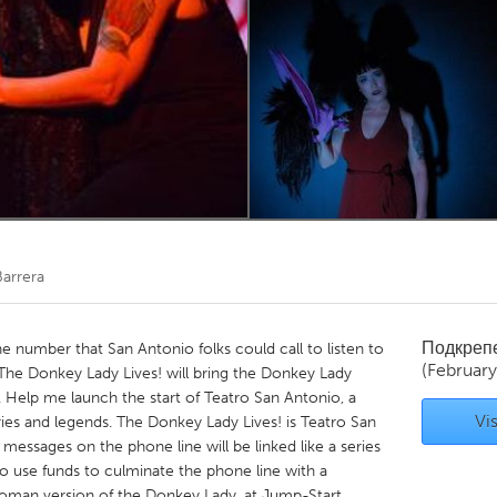
Kitchener-Waterloo
New Glasgow
hore
Toronto
am
Utrecht
Barrera
Подкреп
 number that San Antonio folks could call to listen to
(February
he Donkey Lady Lives! will bring the Donkey Lady
at. Help me launch the start of Teatro San Antonio, a
Vis
ies and legends. The Donkey Lady Lives! is Teatro San
 messages on the phone line will be linked like a series
lso use funds to culminate the phone line with a
oman version of the Donkey Lady, at Jump-Start