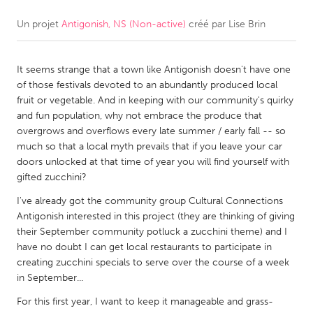
Un projet
Antigonish, NS (Non-active)
créé par
Lise Brin
CANADA
Amherstburg
Kingston
It seems strange that a town like Antigonish doesn't have one
Kitchener-Waterloo
New Glasgow
of those festivals devoted to an abundantly produced local
Newmarket
Ottawa
fruit or vegetable. And in keeping with our community's quirky
and fun population, why not embrace the produce that
South Shore
Toronto
overgrows and overflows every late summer / early fall -- so
much so that a local myth prevails that if you leave your car
doors unlocked at that time of year you will find yourself with
MALAYSIA
gifted zucchini?
Kuala Lumpur
I've already got the community group Cultural Connections
Antigonish interested in this project (they are thinking of giving
NETHERLANDS
their September community potluck a zucchini theme) and I
have no doubt I can get local restaurants to participate in
Leiden
Rotterdam
creating zucchini specials to serve over the course of a week
Utrecht
in September...
For this first year, I want to keep it manageable and grass-