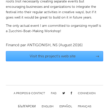
QATAR
roots (not necessarily creating separate events but
encouraging businesses and organizations to integrate the
Qatar
festival into their regular activities in creative ways), but if it
goes well it would be great to build on it in future years.
SINGAPORE
The only actual event I am committed to organizing myself is
Singapore
a Zucchini-Boat-Making Workshop!
UNITED KINGDOM
Financé par
ANTIGONISH, NS
(August 2016)
Glasgow
Visit this project's web site
→
UNITED STATES
Ann Arbor, MI
Austin, TX
Baltimore, MD
Boston, MA
Burlingame-San Mateo, CA
Cass Clay
A PROPOS & CONTACT
FAQ
CONNEXION
Chicago, IL
Cleveland, OH
Detroit, MI
Durham, NC
БЪЛГАРСКИ
ENGLISH
ESPAÑOL
FRANÇAIS