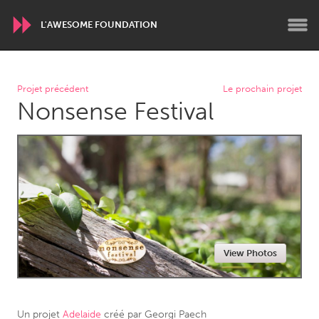
L'AWESOME FOUNDATION
WORLDWIDE
Projet précédent
Le prochain projet
Nonsense Festival
Conservation and Climate
Disability
Dragon Dreaming
On the Water
ARMENIA
Javakhk
Yerevan
AUSTRALIA
View Photos
Adelaide
Fleurieu
Lake Mac
Lower Hunter
Newcastle
Sydney
Un projet
Adelaide
créé par
Georgi Paech