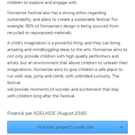
QATAR
children to explore and engage with.
Qatar
Nonsense Festival also has a strong ethos regarding
sustainability, and plans to create a sustainable festival. For
example, 90% of Nonsense's design is being sourced from
SINGAPORE
recycled or repurposed materials.
Singapore
A child’s imagination is a powerful thing, and they can bring
amazing and mindboggling ideas to the arts. Nonsense aims to
UNITED KINGDOM
not only provide children with high quality performers and
artists, but an environment that allows children to unleash their
Glasgow
imaginations. Nonsense aims to give children a safe place to
run wild, skip, jump and climb, with unbridled curiosity. The
UNITED STATES
festival
will provide moments of wonder and excitement that stay
Ann Arbor, MI
Austin, TX
with children long after the Festival.
Baltimore, MD
Boston, MA
Burlingame-San Mateo, CA
Cass Clay
Financé par
ADELAIDE
(August 2016)
Chicago, IL
Cleveland, OH
Visit this project's web site
→
Detroit, MI
Durham, NC