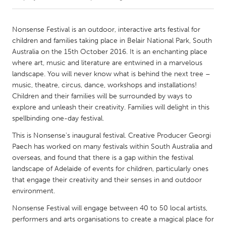
CANADA
Nonsense Festival is an outdoor, interactive arts festival for
Amherstburg
Kingston
children and families taking place in Belair National Park, South
Australia on the 15th October 2016. It is an enchanting place
Kitchener-Waterloo
New Glasgow
where art, music and literature are entwined in a marvelous
Newmarket
Ottawa
landscape. You will never know what is behind the next tree –
music, theatre, circus, dance, workshops and installations!
South Shore
Toronto
Children and their families will be surrounded by ways to
explore and unleash their creativity. Families will delight in this
spellbinding one-day festival.
MALAYSIA
Kuala Lumpur
This is Nonsense's inaugural festival. Creative Producer Georgi
Paech has worked on many festivals within South Australia and
overseas, and found that there is a gap within the festival
NETHERLANDS
landscape of Adelaide of events for children, particularly ones
Leiden
Rotterdam
that engage their creativity and their senses in and outdoor
environment.
Utrecht
Nonsense Festival will engage between 40 to 50 local artists,
performers and arts organisations to create a magical place for