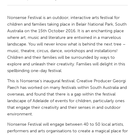
CANADA
Nonsense Festival is an outdoor, interactive arts festival for
Amherstburg
Kingston
children and families taking place in Belair National Park, South
Australia on the 15th October 2016. It is an enchanting place
Kitchener-Waterloo
New Glasgow
where art, music and literature are entwined in a marvelous
Newmarket
Ottawa
landscape. You will never know what is behind the next tree –
music, theatre, circus, dance, workshops and installations!
South Shore
Toronto
Children and their families will be surrounded by ways to
explore and unleash their creativity. Families will delight in this
spellbinding one-day festival.
MALAYSIA
Kuala Lumpur
This is Nonsense's inaugural festival. Creative Producer Georgi
Paech has worked on many festivals within South Australia and
overseas, and found that there is a gap within the festival
NETHERLANDS
landscape of Adelaide of events for children, particularly ones
Leiden
Rotterdam
that engage their creativity and their senses in and outdoor
environment.
Utrecht
Nonsense Festival will engage between 40 to 50 local artists,
performers and arts organisations to create a magical place for