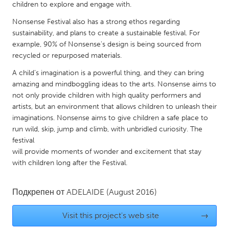
QATAR
children to explore and engage with.
Qatar
Nonsense Festival also has a strong ethos regarding
sustainability, and plans to create a sustainable festival. For
example, 90% of Nonsense's design is being sourced from
SINGAPORE
recycled or repurposed materials.
Singapore
A child’s imagination is a powerful thing, and they can bring
amazing and mindboggling ideas to the arts. Nonsense aims to
UNITED KINGDOM
not only provide children with high quality performers and
artists, but an environment that allows children to unleash their
Glasgow
imaginations. Nonsense aims to give children a safe place to
run wild, skip, jump and climb, with unbridled curiosity. The
UNITED STATES
festival
will provide moments of wonder and excitement that stay
Ann Arbor, MI
Austin, TX
with children long after the Festival.
Baltimore, MD
Boston, MA
Burlingame-San Mateo, CA
Cass Clay
Подкрепен от
ADELAIDE
(August 2016)
Chicago, IL
Cleveland, OH
Visit this project's web site
→
Detroit, MI
Durham, NC