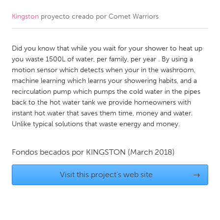
Kingston
proyecto creado por
Comet Warriors
CANADA
Amherstburg
Kingston
Did you know that while you wait for your shower to heat up
Kitchener-Waterloo
New Glasgow
you waste 1500L of water, per family, per year . By using a
Newmarket
Ottawa
motion sensor which detects when your in the washroom,
machine learning which learns your showering habits, and a
South Shore
Toronto
recirculation pump which pumps the cold water in the pipes
back to the hot water tank we provide homeowners with
instant hot water that saves them time, money and water.
MALAYSIA
Unlike typical solutions that waste energy and money.
Kuala Lumpur
Fondos becados por
KINGSTON
(March 2018)
NETHERLANDS
Leiden
Visit this project's web site
Rotterdam
→
Utrecht