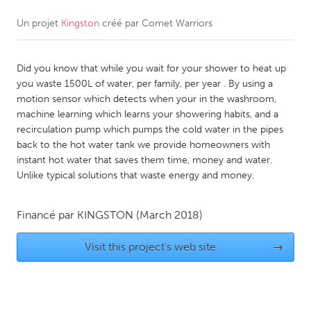
Un projet
Kingston
créé par
Comet Warriors
CANADA
Amherstburg
Kingston
Did you know that while you wait for your shower to heat up
Kitchener-Waterloo
New Glasgow
you waste 1500L of water, per family, per year . By using a
Newmarket
Ottawa
motion sensor which detects when your in the washroom,
machine learning which learns your showering habits, and a
South Shore
Toronto
recirculation pump which pumps the cold water in the pipes
back to the hot water tank we provide homeowners with
instant hot water that saves them time, money and water.
MALAYSIA
Unlike typical solutions that waste energy and money.
Kuala Lumpur
Financé par
KINGSTON
(March 2018)
NETHERLANDS
Leiden
Visit this project's web site
Rotterdam
→
Utrecht