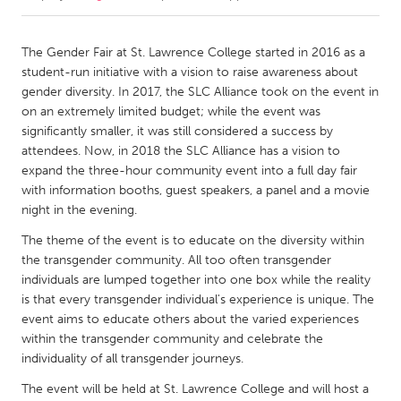
CANADA
The Gender Fair at St. Lawrence College started in 2016 as a
Amherstburg
Kingston
student-run initiative with a vision to raise awareness about
gender diversity. In 2017, the SLC Alliance took on the event in
Kitchener-Waterloo
New Glasgow
on an extremely limited budget; while the event was
Newmarket
Ottawa
significantly smaller, it was still considered a success by
attendees. Now, in 2018 the SLC Alliance has a vision to
South Shore
Toronto
expand the three-hour community event into a full day fair
with information booths, guest speakers, a panel and a movie
night in the evening.
MALAYSIA
Kuala Lumpur
The theme of the event is to educate on the diversity within
the transgender community. All too often transgender
individuals are lumped together into one box while the reality
NETHERLANDS
is that every transgender individual's experience is unique. The
Leiden
Rotterdam
event aims to educate others about the varied experiences
within the transgender community and celebrate the
Utrecht
individuality of all transgender journeys.
The event will be held at St. Lawrence College and will host a