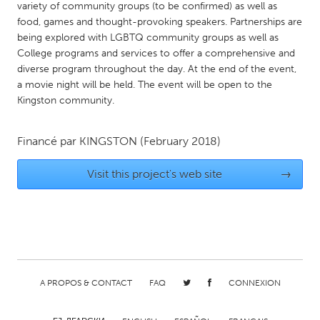
QATAR
variety of community groups (to be confirmed) as well as
Qatar
food, games and thought-provoking speakers. Partnerships are
being explored with LGBTQ community groups as well as
College programs and services to offer a comprehensive and
SINGAPORE
diverse program throughout the day. At the end of the event,
a movie night will be held. The event will be open to the
Singapore
Kingston community.
UNITED KINGDOM
Financé par
KINGSTON
(February 2018)
Glasgow
Visit this project's web site
→
UNITED STATES
Ann Arbor, MI
Austin, TX
Baltimore, MD
Boston, MA
Burlingame-San Mateo, CA
Cass Clay
A PROPOS & CONTACT
FAQ
CONNEXION
Chicago, IL
Cleveland, OH
Detroit, MI
Durham, NC