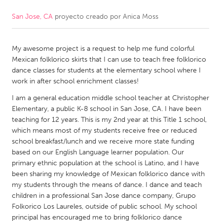
San Jose, CA
proyecto creado por
Anica Moss
CANADA
Amherstburg
Kingston
My awesome project is a request to help me fund colorful
Kitchener-Waterloo
New Glasgow
Mexican folklorico skirts that I can use to teach free folklorico
Newmarket
Ottawa
dance classes for students at the elementary school where I
work in after school enrichment classes!
South Shore
Toronto
I am a general education middle school teacher at Christopher
Elementary, a public K-8 school in San Jose, CA. I have been
MALAYSIA
teaching for 12 years. This is my 2nd year at this Title 1 school,
Kuala Lumpur
which means most of my students receive free or reduced
school breakfast/lunch and we receive more state funding
based on our English Language learner population. Our
NETHERLANDS
primary ethnic population at the school is Latino, and I have
been sharing my knowledge of Mexican folklorico dance with
Leiden
Rotterdam
my students through the means of dance. I dance and teach
Utrecht
children in a professional San Jose dance company, Grupo
Folkorico Los Laureles, outside of public school. My school
principal has encouraged me to bring folklorico dance