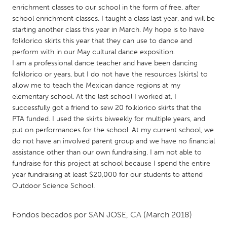
QATAR
enrichment classes to our school in the form of free, after
Qatar
school enrichment classes. I taught a class last year, and will be
starting another class this year in March. My hope is to have
folklorico skirts this year that they can use to dance and
SINGAPORE
perform with in our May cultural dance exposition.
Singapore
I am a professional dance teacher and have been dancing
folklorico or years, but I do not have the resources (skirts) to
allow me to teach the Mexican dance regions at my
UNITED KINGDOM
elementary school. At the last school I worked at, I
Glasgow
successfully got a friend to sew 20 folklorico skirts that the
PTA funded. I used the skirts biweekly for multiple years, and
put on performances for the school. At my current school, we
UNITED STATES
do not have an involved parent group and we have no financial
Ann Arbor, MI
assistance other than our own fundraising. I am not able to
Austin, TX
fundraise for this project at school because I spend the entire
Baltimore, MD
Boston, MA
year fundraising at least $20,000 for our students to attend
Outdoor Science School.
Burlingame-San Mateo, CA
Cass Clay
Chicago, IL
Cleveland, OH
Fondos becados por
SAN JOSE, CA
(March 2018)
Detroit, MI
Durham, NC