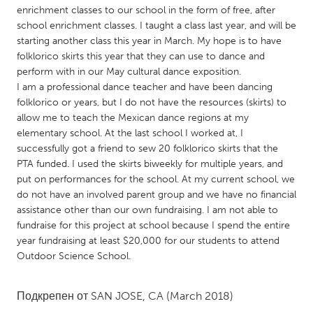
QATAR
enrichment classes to our school in the form of free, after
Qatar
school enrichment classes. I taught a class last year, and will be
starting another class this year in March. My hope is to have
folklorico skirts this year that they can use to dance and
SINGAPORE
perform with in our May cultural dance exposition.
Singapore
I am a professional dance teacher and have been dancing
folklorico or years, but I do not have the resources (skirts) to
allow me to teach the Mexican dance regions at my
UNITED KINGDOM
elementary school. At the last school I worked at, I
Glasgow
successfully got a friend to sew 20 folklorico skirts that the
PTA funded. I used the skirts biweekly for multiple years, and
put on performances for the school. At my current school, we
UNITED STATES
do not have an involved parent group and we have no financial
Ann Arbor, MI
assistance other than our own fundraising. I am not able to
Austin, TX
fundraise for this project at school because I spend the entire
Baltimore, MD
Boston, MA
year fundraising at least $20,000 for our students to attend
Outdoor Science School.
Burlingame-San Mateo, CA
Cass Clay
Chicago, IL
Cleveland, OH
Подкрепен от
SAN JOSE, CA
(March 2018)
Detroit, MI
Durham, NC