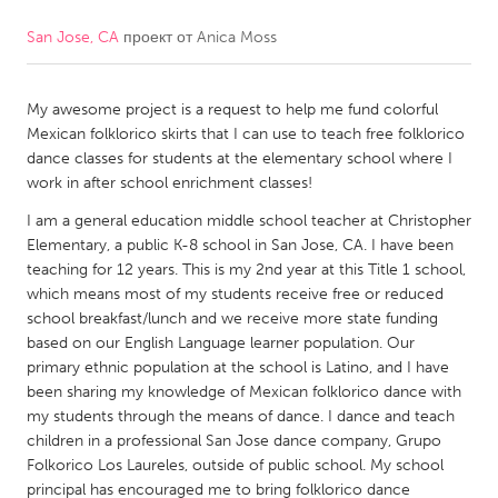
San Jose, CA
проект от
Anica Moss
CANADA
Amherstburg
Kingston
My awesome project is a request to help me fund colorful
Kitchener-Waterloo
New Glasgow
Mexican folklorico skirts that I can use to teach free folklorico
Newmarket
Ottawa
dance classes for students at the elementary school where I
work in after school enrichment classes!
South Shore
Toronto
I am a general education middle school teacher at Christopher
Elementary, a public K-8 school in San Jose, CA. I have been
MALAYSIA
teaching for 12 years. This is my 2nd year at this Title 1 school,
Kuala Lumpur
which means most of my students receive free or reduced
school breakfast/lunch and we receive more state funding
based on our English Language learner population. Our
NETHERLANDS
primary ethnic population at the school is Latino, and I have
been sharing my knowledge of Mexican folklorico dance with
Leiden
Rotterdam
my students through the means of dance. I dance and teach
Utrecht
children in a professional San Jose dance company, Grupo
Folkorico Los Laureles, outside of public school. My school
principal has encouraged me to bring folklorico dance