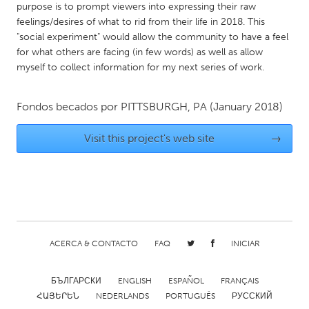
QATAR
purpose is to prompt viewers into expressing their raw
Qatar
feelings/desires of what to rid from their life in 2018. This
"social experiment" would allow the community to have a feel
for what others are facing (in few words) as well as allow
SINGAPORE
myself to collect information for my next series of work.
Singapore
Fondos becados por
PITTSBURGH, PA
(January 2018)
UNITED KINGDOM
Visit this project's web site
→
Glasgow
UNITED STATES
Ann Arbor, MI
Austin, TX
Baltimore, MD
Boston, MA
ACERCA & CONTACTO
FAQ
INICIAR
Burlingame-San Mateo, CA
Cass Clay
Chicago, IL
Cleveland, OH
БЪЛГАРСКИ
ENGLISH
ESPAÑOL
FRANÇAIS
ՀԱՅԵՐԵՆ
NEDERLANDS
PORTUGUÊS
РУССКИЙ
Detroit, MI
Durham, NC