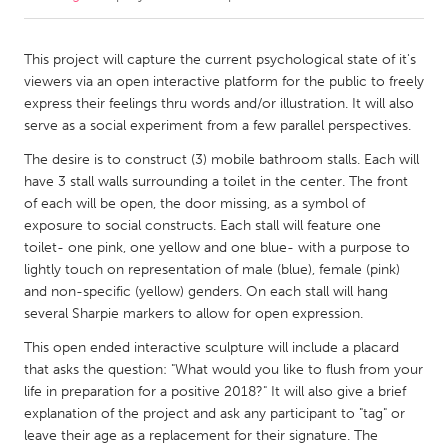
CANADA
This project will capture the current psychological state of it's
Amherstburg
Kingston
viewers via an open interactive platform for the public to freely
express their feelings thru words and/or illustration. It will also
Kitchener-Waterloo
New Glasgow
serve as a social experiment from a few parallel perspectives.
Newmarket
Ottawa
The desire is to construct (3) mobile bathroom stalls. Each will
South Shore
Toronto
have 3 stall walls surrounding a toilet in the center. The front
of each will be open, the door missing, as a symbol of
exposure to social constructs. Each stall will feature one
MALAYSIA
toilet- one pink, one yellow and one blue- with a purpose to
Kuala Lumpur
lightly touch on representation of male (blue), female (pink)
and non-specific (yellow) genders. On each stall will hang
several Sharpie markers to allow for open expression.
NETHERLANDS
This open ended interactive sculpture will include a placard
Leiden
Rotterdam
that asks the question: "What would you like to flush from your
Utrecht
life in preparation for a positive 2018?" It will also give a brief
explanation of the project and ask any participant to "tag" or
leave their age as a replacement for their signature. The