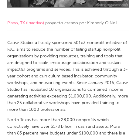
CANADA
Amherstburg
Kingston
Plano, TX (Inactivo)
proyecto creado por
Kimberly O'Neil
Kitchener-Waterloo
New Glasgow
Newmarket
Cause Studio, a fiscally sponsored 501c3 nonprofit initiative of
Ottawa
FJC, aims to reduce the number of failing startup nonprofit
South Shore
Toronto
organizations by providing resources, training and tools that
are designed to scale, encourage collaboration and sustain
impactful programs and services. This is achieved through a 3-
MALAYSIA
year cohort and curriculum based incubator, community
Kuala Lumpur
workshops, and networking events. Since January 2015, Cause
Studio has incubated 10 organizations to combined income
generating activities exceeding $1,000,000. Additionally, more
NETHERLANDS
than 25 collaborative workshops have provided training to
Leiden
Rotterdam
more than 1000 professionals.
Utrecht
North Texas has more than 28,000 nonprofits which
collectively have over $178 billion in cash and assets. More
than 83 percent have budgets under $100,000 and there is a