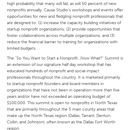
QATAR
high probability that many will fail, as will 50 percent of new
Qatar
nonprofits annually. Cause Studio’s workshops and events offer
opportunities for new and fledgling nonprofit professionals that
are designed to: (1) increase the capacity building initiatives of
SINGAPORE
startup nonprofit organizations; (2) provide opportunities that
Singapore
foster collaborations across multiple organizations; and (3)
reduce the financial barrier to training for organizations with
limited budgets.
UNITED KINGDOM
The “So You Want to Start a Nonprofit...Now What?” Summit is
Glasgow
an extension of our signature half day workshop that has
educated hundreds of nonprofit and social impact
professionals throughout the country. It is marketed primarily
UNITED STATES
to startup nonprofit founders and board members in
Ann Arbor, MI
Austin, TX
organizations that have not been in operation more than five
years and/or have not exceeded an operating budget of
Baltimore, MD
Boston, MA
$100,000. This summit is open to nonprofits in North Texas
Burlingame-San Mateo, CA
Cass Clay
that are primarily throughout the 5 main county areas that
make up the North Texas region (Dallas, Tarrant, Denton,
Chicago, IL
Cleveland, OH
Collin, and Johnson), often known as the Dallas Fort Worth
Detroit, MI
Durham, NC
region.