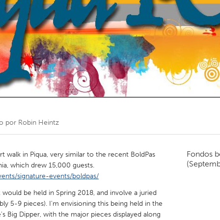
Kitchener-Waterloo
New Glasgow
hore
Toronto
am
Utrecht
o por
Robin Heintz
Fondos b
rt walk in Piqua, very similar to the recent BoldPas
(Septemb
nia, which drew 15,000 guests.
vents/signature-events/boldpas/
nt would be held in Spring 2018, and involve a juried
bly 5-9 pieces). I'm envisioning this being held in the
s Big Dipper, with the major pieces displayed along