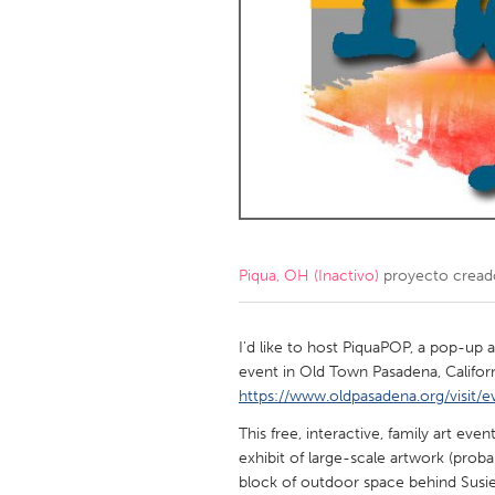
Amherstburg
Kingston
Ottawa
South S
MALAYSIA
Kuala Lumpur
NETHERLANDS
Leiden
Rotterd
Piqua, OH (Inactivo)
proyecto cread
QATAR
Qatar
I'd like to host PiquaPOP, a pop-up a
event in Old Town Pasadena, Califor
https://www.oldpasadena.org/visit/e
SINGAPORE
This free, interactive, family art eve
Singapore
exhibit of large-scale artwork (proba
block of outdoor space behind Susie'