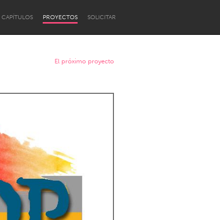
CAPÍTULOS
PROYECTOS
SOLICITAR
El próximo proyecto
Newcastle