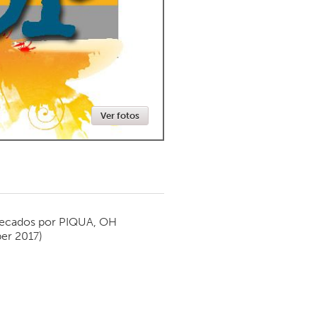
Newmarket
Ver fotos
ecados por
PIQUA, OH
er 2017)