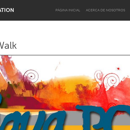
ATION
PÁGINA INICIAL
ACERCA DE NOSOTROS
Walk
Dragon Dreaming
On the Water
Lake Mac
Lower Hunter