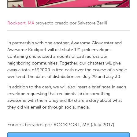
CANADA
Amherstburg
Kingston
Rockport, MA
proyecto creado por
Salvatore Zerilli
Kitchener-Waterloo
New Glasgow
Newmarket
In partnership with one another, Awesome Gloucester and
Ottawa
Awesome Rockport will distribute 121 pink envelopes
South Shore
Toronto
containing undisclosed amounts of cash across our
neighboring communities. Together, our chapters will give
away a total of $2000 in free cash over the course of a single
MALAYSIA
weekend. The dates of distribution are July 29 and July 30.
Kuala Lumpur
In addition to the cash, we will also insert a brief note in each
envelope requesting that recipients (a) do something
NETHERLANDS
awesome with the money and (b) share a story about what
they did via email or through social media.
Leiden
Rotterdam
Utrecht
Fondos becados por
ROCKPORT, MA
(July 2017)