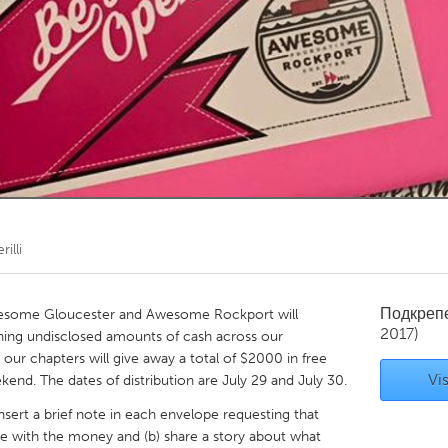
Kitchener-Waterloo
New Glasgow
hore
Toronto
am
Utrecht
illi
Подкреп
Awesome Gloucester and Awesome Rockport will
2017)
ining undisclosed amounts of cash across our
ur chapters will give away a total of $2000 in free
Vis
kend. The dates of distribution are July 29 and July 30.
 insert a brief note in each envelope requesting that
e with the money and (b) share a story about what