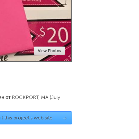
Newmarket
View Photos
ен от
ROCKPORT, MA
(July
it this project's web site
→