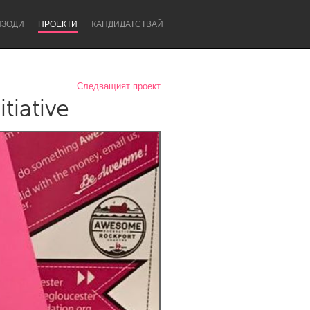
ИЗОДИ
ПРОЕКТИ
KАНДИДАТСТВАЙ
Следващият проект
tiative
Newcastle