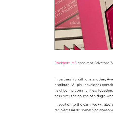
Amherstburg
Kingston
Ottawa
South S
MALAYSIA
Kuala Lumpur
NETHERLANDS
Leiden
Rotterd
Rockport, MA
проект от
Salvatore Zer
QATAR
Qatar
In partnership with one another, 
distribute 121 pink envelopes conta
neighboring communities. Together, o
SINGAPORE
cash over the course of a single wee
Singapore
In addition to the cash, we will also
recipients (a) do something awesom