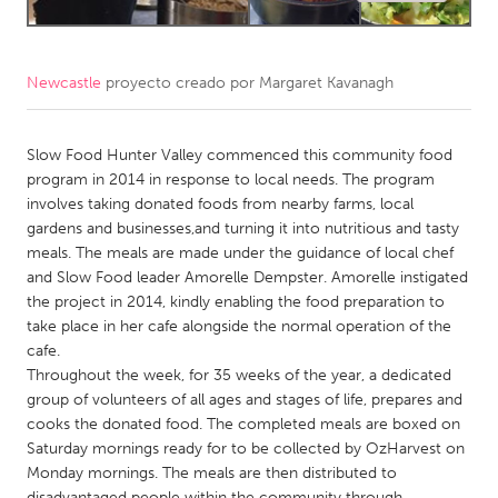
CANADA
Amherstburg
Kingston
Newcastle
proyecto creado por
Margaret Kavanagh
Kitchener-Waterloo
New Glasgow
Slow Food Hunter Valley commenced this community food
Newmarket
Ottawa
program in 2014 in response to local needs. The program
South Shore
Toronto
involves taking donated foods from nearby farms, local
gardens and businesses,and turning it into nutritious and tasty
meals. The meals are made under the guidance of local chef
MALAYSIA
and Slow Food leader Amorelle Dempster. Amorelle instigated
Kuala Lumpur
the project in 2014, kindly enabling the food preparation to
take place in her cafe alongside the normal operation of the
cafe.
NETHERLANDS
Throughout the week, for 35 weeks of the year, a dedicated
Leiden
Rotterdam
group of volunteers of all ages and stages of life, prepares and
cooks the donated food. The completed meals are boxed on
Utrecht
Saturday mornings ready for to be collected by OzHarvest on
Monday mornings. The meals are then distributed to
disadvantaged people within the community through