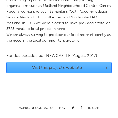
QATAR
organisations such as Maitland Neighbourhood Centre, Carries
Qatar
Place (a womens refuge), Samaritans Youth Accommodation
Service Maitland, CRC Rutherford and Mindaribba LALC
Maitland. In 2016 we were pleased to have provided a total of
SINGAPORE
3723 meals to local people in need.
Singapore
We are always striving to produce our food more efficiently as
the need in the local community is growing.
UNITED KINGDOM
Fondos becados por
NEWCASTLE
(August 2017)
Glasgow
Visit this project's web site
→
UNITED STATES
Ann Arbor, MI
Austin, TX
Baltimore, MD
Boston, MA
Burlingame-San Mateo, CA
Cass Clay
Chicago, IL
Cleveland, OH
ACERCA & CONTACTO
FAQ
INICIAR
Detroit, MI
Durham, NC