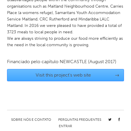
QATAR
organisations such as Maitland Neighbourhood Centre, Carries
Qatar
Place (a womens refuge), Samaritans Youth Accommodation
Service Maitland, CRC Rutherford and Mindaribba LALC
Maitland. In 2016 we were pleased to have provided a total of
SINGAPORE
3723 meals to local people in need.
Singapore
We are always striving to produce our food more efficiently as
the need in the local community is growing.
UNITED KINGDOM
Financiado pelo capítulo
NEWCASTLE
(August 2017)
Glasgow
Visit this project's web site
→
UNITED STATES
Ann Arbor, MI
Austin, TX
Baltimore, MD
Boston, MA
Burlingame-San Mateo, CA
Cass Clay
Chicago, IL
Cleveland, OH
SOBRE NÓS E CONTATO
PERGUNTAS FREQUENTES
ENTRAR
Detroit, MI
Durham, NC