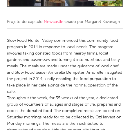
CANADA
Amherstburg
Kingston
Projeto do capítulo
Newcastle
criado por
Margaret Kavanagh
Kitchener-Waterloo
New Glasgow
Slow Food Hunter Valley commenced this community food
Newmarket
Ottawa
program in 2014 in response to local needs. The program
South Shore
Toronto
involves taking donated foods from nearby farms, local
gardens and businesses,and turning it into nutritious and tasty
meals. The meals are made under the guidance of local chef
MALAYSIA
and Slow Food leader Amorelle Dempster. Amorelle instigated
Kuala Lumpur
the project in 2014, kindly enabling the food preparation to
take place in her cafe alongside the normal operation of the
cafe.
NETHERLANDS
Throughout the week, for 35 weeks of the year, a dedicated
Leiden
Rotterdam
group of volunteers of all ages and stages of life, prepares and
cooks the donated food. The completed meals are boxed on
Utrecht
Saturday mornings ready for to be collected by OzHarvest on
Monday mornings. The meals are then distributed to
disadvantaged people within the community through