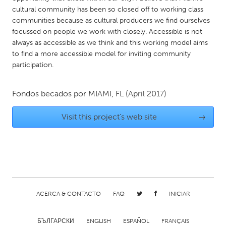
QATAR
cultural community has been so closed off to working class
Qatar
communities because as cultural producers we find ourselves
focussed on people we work with closely. Accessible is not
always as accessible as we think and this working model aims
SINGAPORE
to find a more accessible model for inviting community
Singapore
participation.
UNITED KINGDOM
Fondos becados por
MIAMI, FL
(April 2017)
Glasgow
Visit this project's web site
→
UNITED STATES
Ann Arbor, MI
Austin, TX
Baltimore, MD
Boston, MA
Burlingame-San Mateo, CA
Cass Clay
ACERCA & CONTACTO
FAQ
INICIAR
Chicago, IL
Cleveland, OH
Detroit, MI
Durham, NC
БЪЛГАРСКИ
ENGLISH
ESPAÑOL
FRANÇAIS