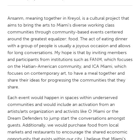
CANADA
Ansanm, meaning together in Kreyol, is a cultural project that
Amherstburg
Kingston
aims to bring the arts to Miami's diverse working class
communities through community-based events centered
Kitchener-Waterloo
New Glasgow
around the greatest equalizer: food. The act of eating dinner
Newmarket
Ottawa
with a group of people is usually a joyous occasion and allows
for long conversations. My hope is that by inviting members
South Shore
Toronto
and participants from institutions such as FANM, which focuses
on the Haitian-American community, and ICA Miami, which
focuses on contemporary art, to have a meal together and
MALAYSIA
share their ideas for progressing the communities that they
Kuala Lumpur
share.
Each event would happen in spaces within underserved
NETHERLANDS
communities and would include an activation from an
Leiden
Rotterdam
artists/arts organization and activists like O Miami or the
Dream Defenders to jump start the conversations amongst
Utrecht
guests. Additionally, we would purchase food from local
markets and restaurants to encourage the shared economic
opportunity that exists within our city. I believe that Miami’s