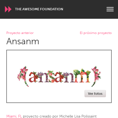
THE AWESOME FOUNDATION
WORLDWIDE
Proyecto anterior
El próximo proyecto
Ansanm
Conservation and Climate
Disability
Dragon Dreaming
On the Water
ARMENIA
Javakhk
Yerevan
AUSTRALIA
Ver fotos
Adelaide
Fleurieu
Lake Mac
Lower Hunter
Newcastle
Sydney
Miami, FL
proyecto creado por
Michelle Lisa Polissaint