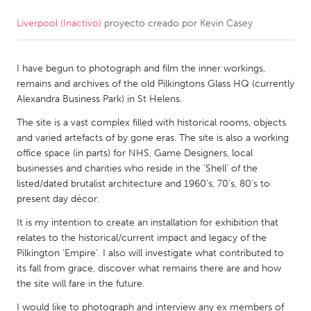
Liverpool (Inactivo)
proyecto creado por
Kevin Casey
CANADA
Amherstburg
Kingston
I have begun to photograph and film the inner workings,
Kitchener-Waterloo
New Glasgow
remains and archives of the old Pilkingtons Glass HQ (currently
Newmarket
Ottawa
Alexandra Business Park) in St Helens.
South Shore
Toronto
The site is a vast complex filled with historical rooms, objects
and varied artefacts of by gone eras. The site is also a working
office space (in parts) for NHS, Game Designers, local
MALAYSIA
businesses and charities who reside in the ‘Shell’ of the
Kuala Lumpur
listed/dated brutalist architecture and 1960’s, 70’s, 80’s to
present day décor.
It is my intention to create an installation for exhibition that
NETHERLANDS
relates to the historical/current impact and legacy of the
Leiden
Rotterdam
Pilkington ‘Empire’. I also will investigate what contributed to
its fall from grace, discover what remains there are and how
Utrecht
the site will fare in the future.
I would like to photograph and interview any ex members of