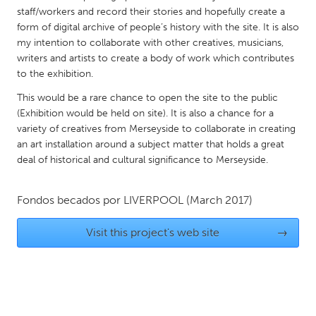
QATAR
staff/workers and record their stories and hopefully create a
Qatar
form of digital archive of people’s history with the site. It is also
my intention to collaborate with other creatives, musicians,
writers and artists to create a body of work which contributes
SINGAPORE
to the exhibition.
Singapore
This would be a rare chance to open the site to the public
(Exhibition would be held on site). It is also a chance for a
UNITED KINGDOM
variety of creatives from Merseyside to collaborate in creating
an art installation around a subject matter that holds a great
Glasgow
deal of historical and cultural significance to Merseyside.
UNITED STATES
Fondos becados por
LIVERPOOL
(March 2017)
Ann Arbor, MI
Austin, TX
Visit this project's web site
→
Baltimore, MD
Boston, MA
Burlingame-San Mateo, CA
Cass Clay
Chicago, IL
Cleveland, OH
Detroit, MI
Durham, NC