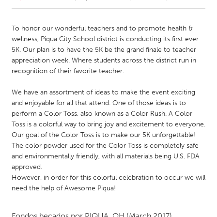
CANADA
To honor our wonderful teachers and to promote health &
Amherstburg
Kingston
wellness, Piqua City School district is conducting its first ever
5K. Our plan is to have the 5K be the grand finale to teacher
Kitchener-Waterloo
New Glasgow
appreciation week. Where students across the district run in
Newmarket
Ottawa
recognition of their favorite teacher.
South Shore
Toronto
We have an assortment of ideas to make the event exciting
and enjoyable for all that attend. One of those ideas is to
perform a Color Toss, also known as a Color Rush. A Color
MALAYSIA
Toss is a colorful way to bring joy and excitement to everyone.
Kuala Lumpur
Our goal of the Color Toss is to make our 5K unforgettable!
The color powder used for the Color Toss is completely safe
and environmentally friendly, with all materials being U.S. FDA
NETHERLANDS
approved.
Leiden
Rotterdam
However, in order for this colorful celebration to occur we will
Utrecht
need the help of Awesome Piqua!
Fondos becados por
PIQUA, OH
(March 2017)