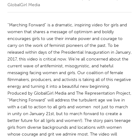
GlobalGirl Media
CANADA
Amherstburg
Kingston
“Marching Forward” is a dramatic, inspiring video for girls and
women that shares a message of optimism and boldly
Kitchener-Waterloo
New Glasgow
encourages girls to use their innate power and courage to
Newmarket
Ottawa
carry on the work of feminist pioneers of the past. To be
released within days of the Presidential Inauguration in January,
South Shore
Toronto
2017, this video is critical now. We’re all concerned about the
current wave of anti­feminist, misogynistic, and hateful
messaging facing women and girls. Our coalition of female
MALAYSIA
filmmakers, producers, and activists is taking all of this negative
Kuala Lumpur
energy and turning it into a beautiful new beginning.
Produced by GlobalGirl Media and The Representation Project,
“Marching Forward” will address the turbulent age we live in
NETHERLANDS
with a call to action to all girls and women ­ not just to march
Leiden
Rotterdam
in unity on January 21st, but to march forward to create a
Utrecht
better future for all (girls and women!). The story pairs teenage
girls from diverse backgrounds and locations with women
whose courage and grit we admire most. The video will