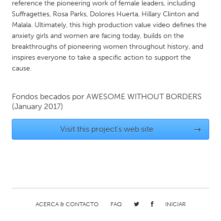
QATAR
reference the pioneering work of female leaders, including
Suffragettes, Rosa Parks, Dolores Huerta, Hillary Clinton and
Qatar
Malala. Ultimately, this high production ­value video defines the
anxiety girls and women are facing today, builds on the
SINGAPORE
breakthroughs of pioneering women throughout history, and
inspires everyone to take a specific action to support the
Singapore
cause.
UNITED KINGDOM
Fondos becados por
AWESOME WITHOUT BORDERS
Glasgow
(January 2017)
Visit this project's web site
→
UNITED STATES
Ann Arbor, MI
Austin, TX
Baltimore, MD
Boston, MA
Burlingame-San Mateo, CA
Cass Clay
Chicago, IL
Cleveland, OH
ACERCA & CONTACTO
FAQ
INICIAR
Detroit, MI
Durham, NC