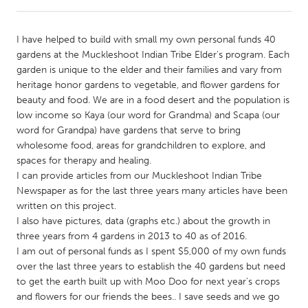
CANADA
I have helped to build with small my own personal funds 40
Amherstburg
Kingston
gardens at the Muckleshoot Indian Tribe Elder's program. Each
garden is unique to the elder and their families and vary from
Kitchener-Waterloo
New Glasgow
heritage honor gardens to vegetable, and flower gardens for
Newmarket
Ottawa
beauty and food. We are in a food desert and the population is
low income so Kaya (our word for Grandma) and Scapa (our
South Shore
Toronto
word for Grandpa) have gardens that serve to bring
wholesome food, areas for grandchildren to explore, and
spaces for therapy and healing.
MALAYSIA
I can provide articles from our Muckleshoot Indian Tribe
Kuala Lumpur
Newspaper as for the last three years many articles have been
written on this project.
I also have pictures, data (graphs etc.) about the growth in
NETHERLANDS
three years from 4 gardens in 2013 to 40 as of 2016.
Leiden
Rotterdam
I am out of personal funds as I spent $5,000 of my own funds
over the last three years to establish the 40 gardens but need
Utrecht
to get the earth built up with Moo Doo for next year's crops
and flowers for our friends the bees.. I save seeds and we go