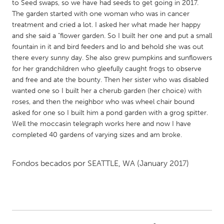
QATAR
to Seed swaps, so we have had seeds to get going in 2017.
The garden started with one woman who was in cancer
Qatar
treatment and cried a lot. I asked her what made her happy
and she said a "flower garden. So I built her one and put a small
SINGAPORE
fountain in it and bird feeders and lo and behold she was out
there every sunny day. She also grew pumpkins and sunflowers
Singapore
for her grandchildren who gleefully caught frogs to observe
and free and ate the bounty. Then her sister who was disabled
UNITED KINGDOM
wanted one so I built her a cherub garden (her choice) with
roses, and then the neighbor who was wheel chair bound
Glasgow
asked for one so I built him a pond garden with a grog spitter.
Well the moccasin telegraph works here and now I have
completed 40 gardens of varying sizes and am broke.
UNITED STATES
Ann Arbor, MI
Austin, TX
Fondos becados por
SEATTLE, WA
(January 2017)
Baltimore, MD
Boston, MA
Burlingame-San Mateo, CA
Cass Clay
Chicago, IL
Cleveland, OH
Detroit, MI
Durham, NC