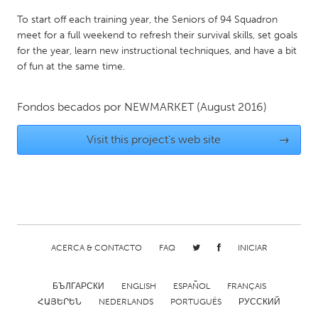
QATAR
To start off each training year, the Seniors of 94 Squadron
Qatar
meet for a full weekend to refresh their survival skills, set goals
for the year, learn new instructional techniques, and have a bit
SINGAPORE
of fun at the same time.
Singapore
Fondos becados por
NEWMARKET
(August 2016)
UNITED KINGDOM
Visit this project's web site
→
Glasgow
UNITED STATES
Ann Arbor, MI
Austin, TX
Baltimore, MD
Boston, MA
ACERCA & CONTACTO
FAQ
INICIAR
Burlingame-San Mateo, CA
Cass Clay
Chicago, IL
Cleveland, OH
БЪЛГАРСКИ
ENGLISH
ESPAÑOL
FRANÇAIS
ՀԱՅԵՐԵՆ
NEDERLANDS
PORTUGUÊS
РУССКИЙ
Detroit, MI
Durham, NC