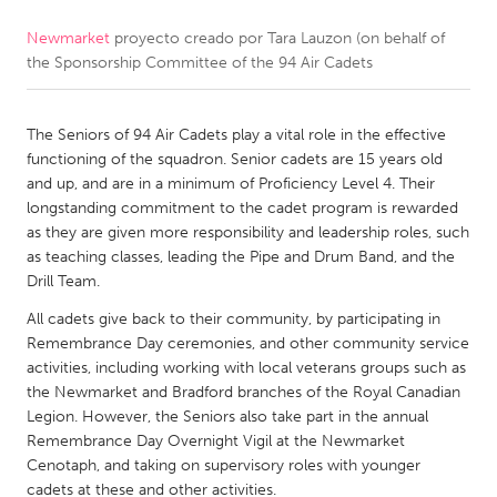
Newmarket
proyecto creado por
Tara Lauzon (on behalf of
CANADA
the Sponsorship Committee of the 94 Air Cadets
Amherstburg
Kingston
Kitchener-Waterloo
New Glasgow
The Seniors of 94 Air Cadets play a vital role in the effective
Newmarket
Ottawa
functioning of the squadron. Senior cadets are 15 years old
and up, and are in a minimum of Proficiency Level 4. Their
South Shore
Toronto
longstanding commitment to the cadet program is rewarded
as they are given more responsibility and leadership roles, such
as teaching classes, leading the Pipe and Drum Band, and the
MALAYSIA
Drill Team.
Kuala Lumpur
All cadets give back to their community, by participating in
Remembrance Day ceremonies, and other community service
NETHERLANDS
activities, including working with local veterans groups such as
the Newmarket and Bradford branches of the Royal Canadian
Leiden
Rotterdam
Legion. However, the Seniors also take part in the annual
Utrecht
Remembrance Day Overnight Vigil at the Newmarket
Cenotaph, and taking on supervisory roles with younger
cadets at these and other activities.