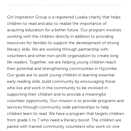
CANADA
Girl Inspiration Group is a registered Lusaka charity that helps
Amherstburg
Kingston
children to read and also to realize the importance of
acquiring education for a better future. Our program involves
Kitchener-Waterloo
New Glasgow
working with the children directly in addition to providing
Newmarket
Ottawa
resources for families to support the development of strong
literacy skills. We are working through partnership with
South Shore
Toronto
volunteers and other non-profit organization to create long
life readers. Together, we are helping young children reach
their potential and strengthening communities in Ng'ombe.
MALAYSIA
Our goals are to assist young children in learning essential
Kuala Lumpur
early reading skills, build community by encouraging those
who live and work in the community to be involved in
supporting their children and to provide a meaningful
NETHERLANDS
volunteer opportunity. Our mission is to provide programs and
Leiden
Rotterdam
services through community wide partnerships to help
Utrecht
children learn to read. We have a program that targets children
from grade 1 to 7 who need a literacy boost. The children are
paired with trained community volunteers who work on one