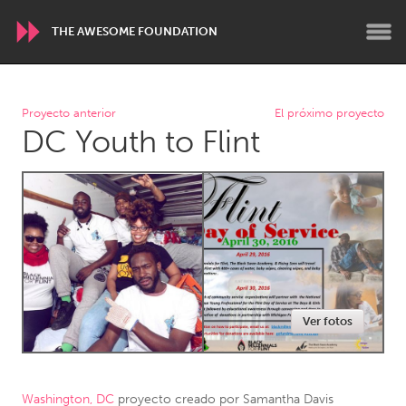
THE AWESOME FOUNDATION
WORLDWIDE
Proyecto anterior
El próximo proyecto
DC Youth to Flint
Conservation and Climate
Disability
Dragon Dreaming
On the Water
ARMENIA
Javakhk
Yerevan
AUSTRALIA
Ver fotos
Adelaide
Fleurieu
Lake Mac
Lower Hunter
Newcastle
Sydney
Washington, DC
proyecto creado por
Samantha Davis