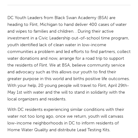
CANADA
DC Youth Leaders from Black Swan Academy (BSA) are
Amherstburg
Kingston
heading to Flint, Michigan to hand deliver 400 cases of water
and wipes to families and children. . During their active
Kitchener-Waterloo
New Glasgow
investment in a Civic Leadership out-of-school time program,
Newmarket
Ottawa
youth identified lack of clean water in low-income
communities a problem and led efforts to find partners, collect
South Shore
Toronto
water donations and now, arrange for a road trip to support
the residents of Flint. We at BSA, believe community service
and advocacy such as this allows our youth to find their
MALAYSIA
greater purpose in this world and births positive life outcomes.
Kuala Lumpur
With your help, 20 young people will travel to Flint, April 29th-
May 1st with water and the will to stand in solidarity with the
local organizers and residents.
NETHERLANDS
Leiden
Rotterdam
With DC residents experiencing similar conditions with their
water not too long ago, once we return, youth will canvass
Utrecht
low-income neighborhoods in DC to inform residents of
Home Water Quality and distribute Lead Testing Kits.