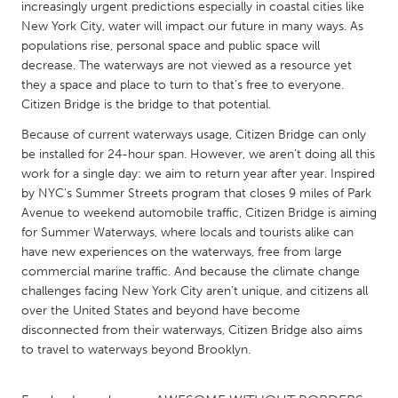
QATAR
increasingly urgent predictions especially in coastal cities like
New York City, water will impact our future in many ways. As
Qatar
populations rise, personal space and public space will
decrease. The waterways are not viewed as a resource yet
SINGAPORE
they a space and place to turn to that’s free to everyone.
Citizen Bridge is the bridge to that potential.
Singapore
Because of current waterways usage, Citizen Bridge can only
be installed for 24-hour span. However, we aren’t doing all this
UNITED KINGDOM
work for a single day: we aim to return year after year. Inspired
Glasgow
by NYC’s Summer Streets program that closes 9 miles of Park
Avenue to weekend automobile traffic, Citizen Bridge is aiming
for Summer Waterways, where locals and tourists alike can
UNITED STATES
have new experiences on the waterways, free from large
Ann Arbor, MI
Austin, TX
commercial marine traffic. And because the climate change
challenges facing New York City aren’t unique, and citizens all
Baltimore, MD
Boston, MA
over the United States and beyond have become
Burlingame-San Mateo, CA
Cass Clay
disconnected from their waterways, Citizen Bridge also aims
to travel to waterways beyond Brooklyn.
Chicago, IL
Cleveland, OH
Detroit, MI
Durham, NC