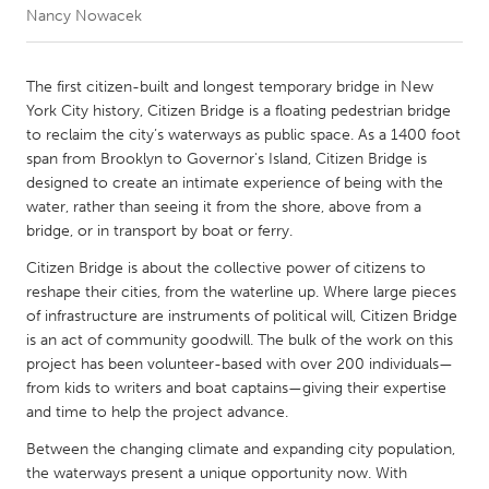
Nancy Nowacek
CANADA
Amherstburg
Kingston
The first citizen-built and longest temporary bridge in New
York City history, Citizen Bridge is a floating pedestrian bridge
Kitchener-Waterloo
New Glasgow
to reclaim the city’s waterways as public space. As a 1400 foot
Newmarket
Ottawa
span from Brooklyn to Governor's Island, Citizen Bridge is
designed to create an intimate experience of being with the
South Shore
Toronto
water, rather than seeing it from the shore, above from a
bridge, or in transport by boat or ferry.
MALAYSIA
Citizen Bridge is about the collective power of citizens to
Kuala Lumpur
reshape their cities, from the waterline up. Where large pieces
of infrastructure are instruments of political will, Citizen Bridge
is an act of community goodwill. The bulk of the work on this
NETHERLANDS
project has been volunteer-based with over 200 individuals—
Leiden
Rotterdam
from kids to writers and boat captains—giving their expertise
and time to help the project advance.
Utrecht
Between the changing climate and expanding city population,
the waterways present a unique opportunity now. With