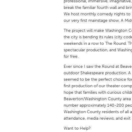
professional, immersive, imaginativ
UZBEKISTAN
break the familiar fourth wall and b
Tashkent
We host monthly comedy nights to 
our very first mainstage show, A M
The project will make Washington C
the city is bending its rules (city co
weekends in a row to The Round. The
spectacular production, and Washingt
for free.
Ever since I saw the Round at Beaver
outdoor Shakespeare production. 
seemed to be the perfect choice for 
first production of our theater comp
hope that families with curious child
Beaverton/Washington County area w
number approximately 140-200 peop
Washington County residents of all a
attendance, media reviews, and exit
Want to Help?