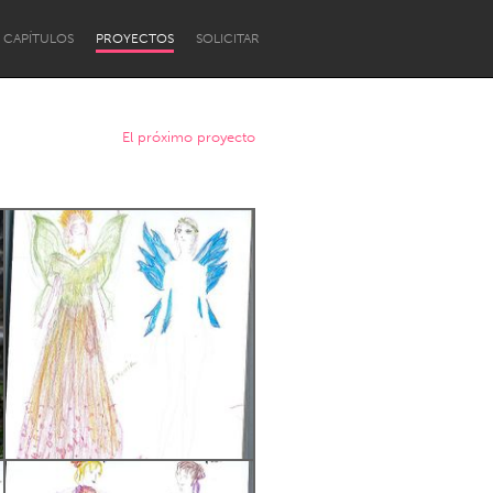
CAPÍTULOS
PROYECTOS
SOLICITAR
El próximo proyecto
Newcastle