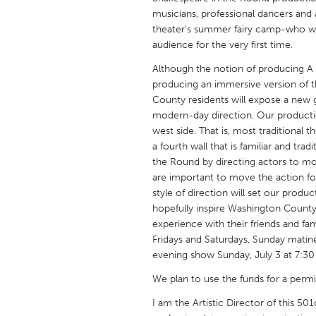
UNITED KINGDOM
musicians, professional dancers and 
Glasgow
theater's summer fairy camp-who will
audience for the very first time.
Although the notion of producing 
UNITED STATES
producing an immersive version of t
Ann Arbor, MI
Austin, T
County residents will expose a new g
modern-day direction. Our productio
Cass Clay
Chicago,
west side. That is, most traditional
Gainesville, FL
Georget
a fourth wall that is familiar and trad
the Round by directing actors to m
Key West, FL
Los Ange
are important to move the action for
Newburyport, MA
North Mi
style of direction will set our prod
hopefully inspire Washington County 
Philadelphia, PA
Pittsburg
experience with their friends and f
Rockport, MA
San Anto
Fridays and Saturdays, Sunday matine
evening show Sunday, July 3 at 7:30
Seattle, WA
South Be
We plan to use the funds for a permit
Westminster, MD
I am the Artistic Director of this 50