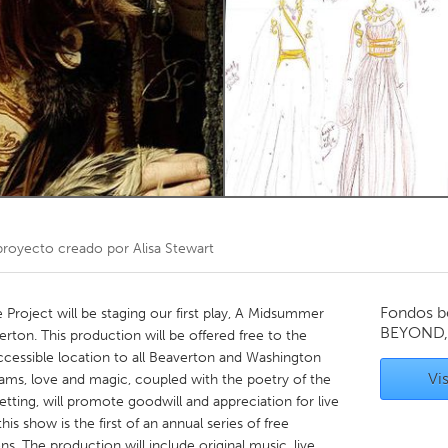
Kitchener-Waterloo
New Glasgow
hore
Toronto
am
Utrecht
royecto creado por
Alisa Stewart
Fondos b
Project will be staging our first play, A Midsummer
BEYOND,
rton. This production will be offered free to the
ccessible location to all Beaverton and Washington
Vis
ams, love and magic, coupled with the poetry of the
ting, will promote goodwill and appreciation for live
is show is the first of an annual series of free
. The production will include original music, live