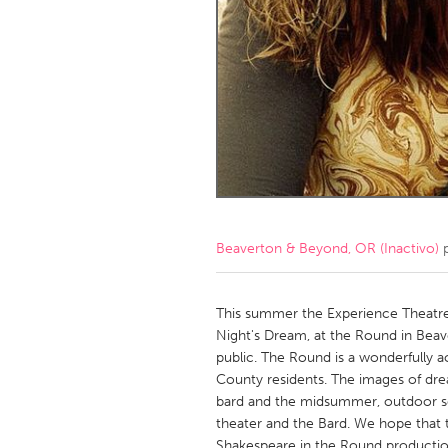
Amherstburg
Kingston
Ottawa
South S
MALAYSIA
Kuala Lumpur
NETHERLANDS
Leiden
Rotterd
Beaverton & Beyond, OR (Inactivo)
p
QATAR
Qatar
This summer the Experience Theatre 
Night's Dream, at the Round in Beave
public. The Round is a wonderfully a
SINGAPORE
County residents. The images of dre
Singapore
bard and the midsummer, outdoor set
theater and the Bard. We hope that th
Shakespeare in the Round productions