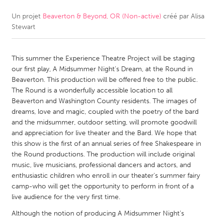
Un projet
Beaverton & Beyond, OR (Non-active)
créé par
Alisa
CANADA
Stewart
Amherstburg
Kingston
Kitchener-Waterloo
New Glasgow
This summer the Experience Theatre Project will be staging
Newmarket
Ottawa
our first play, A Midsummer Night's Dream, at the Round in
Beaverton. This production will be offered free to the public.
South Shore
Toronto
The Round is a wonderfully accessible location to all
Beaverton and Washington County residents. The images of
dreams, love and magic, coupled with the poetry of the bard
MALAYSIA
and the midsummer, outdoor setting, will promote goodwill
Kuala Lumpur
and appreciation for live theater and the Bard. We hope that
this show is the first of an annual series of free Shakespeare in
the Round productions. The production will include original
NETHERLANDS
music, live musicians, professional dancers and actors, and
Leiden
Rotterdam
enthusiastic children who enroll in our theater's summer fairy
camp-who will get the opportunity to perform in front of a
Utrecht
live audience for the very first time.
Although the notion of producing A Midsummer Night’s