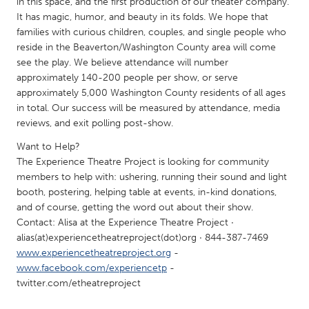
in this space, and the first production of our theater company.
South Bend, IN
St. Paul, MN
It has magic, humor, and beauty in its folds. We hope that
families with curious children, couples, and single people who
State College, PA
Washington, DC
reside in the Beaverton/Washington County area will come
Westminster, MD
see the play. We believe attendance will number
approximately 140-200 people per show, or serve
approximately 5,000 Washington County residents of all ages
UZBEKISTAN
in total. Our success will be measured by attendance, media
Tashkent
reviews, and exit polling post-show.
Want to Help?
The Experience Theatre Project is looking for community
members to help with: ushering, running their sound and light
booth, postering, helping table at events, in-kind donations,
and of course, getting the word out about their show.
Contact: Alisa at the Experience Theatre Project ·
alias(at)experiencetheatreproject(dot)org · 844-387-7469
www.experiencetheatreproject.org
-
www.facebook.com/experiencetp
-
twitter.com/etheatreproject