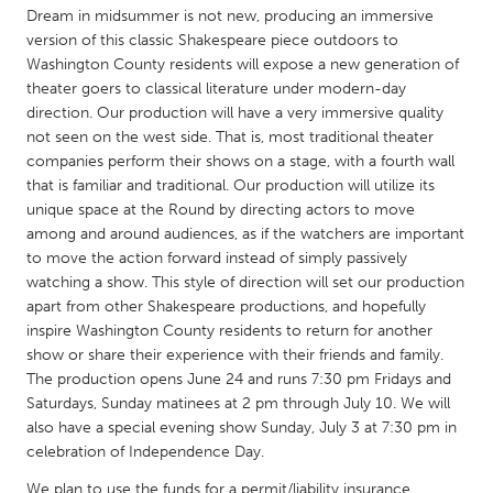
QATAR
Dream in midsummer is not new, producing an immersive
Qatar
version of this classic Shakespeare piece outdoors to
Washington County residents will expose a new generation of
theater goers to classical literature under modern-day
SINGAPORE
direction. Our production will have a very immersive quality
Singapore
not seen on the west side. That is, most traditional theater
companies perform their shows on a stage, with a fourth wall
that is familiar and traditional. Our production will utilize its
UNITED KINGDOM
unique space at the Round by directing actors to move
Glasgow
among and around audiences, as if the watchers are important
to move the action forward instead of simply passively
watching a show. This style of direction will set our production
UNITED STATES
apart from other Shakespeare productions, and hopefully
Ann Arbor, MI
inspire Washington County residents to return for another
Austin, TX
show or share their experience with their friends and family.
Baltimore, MD
Boston, MA
The production opens June 24 and runs 7:30 pm Fridays and
Saturdays, Sunday matinees at 2 pm through July 10. We will
Burlingame-San Mateo, CA
Cass Clay
also have a special evening show Sunday, July 3 at 7:30 pm in
Chicago, IL
Cleveland, OH
celebration of Independence Day.
Detroit, MI
Durham, NC
We plan to use the funds for a permit/liability insurance,