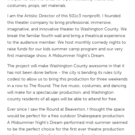
costumes, props, set materials.
Gainesville, FL
Georgetown, MA
I am the Artistic Director of this 501c3 nonprofit. I founded
Gloucester, MA
Hamilton-Wenham, MA
this theater company to bring professional, immersive,
Ipswich, MA
Key West, FL
imaginative, and innovative theater to Washington County. We
break the familiar fourth wall and bring a theatrical experience
Los Angeles, CA
Miami, FL
to the audience member. We host monthly comedy nights to
New York City, NY
Newburgh, NY
raise funds for our kids summer camp program and our very
first mainstage show, A Midsummer Night's Dream.
Newburyport, MA
North Minneapolis, MN
The project will make Washington County awesome in that it
Oahu, HI
Orlando, FL
has not been done before - the city is bending its rules (city
Peekskill, NY
Philadelphia, PA
codes) to allow us to bring this production for three weekends
in a row to The Round. The live music, costumes, and dancing
Pittsburgh, PA
Portland, OR
will make for a spectacular production, and Washington
Poughkeepsie, NY
county residents of all ages will be able to attend for free.
Rhode Island
Rockport, MA
Ever since I saw the Round at Beaverton, I thought the space
San Antonio, TX
would be perfect for a free outdoor Shakespeare production.
San Francisco, CA
San Jose, CA
A Midsummer Night's Dream performed mid-summer seemed
to be the perfect choice for the first ever theatre production
Santa Cruz, CA
Seattle, WA