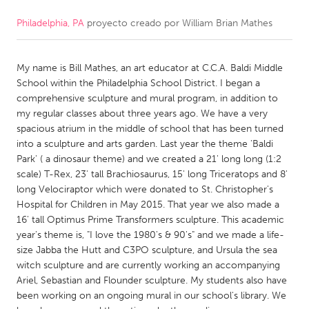
Philadelphia, PA
proyecto creado por
William Brian Mathes
CANADA
Amherstburg
Kingston
My name is Bill Mathes, an art educator at C.C.A. Baldi Middle
Kitchener-Waterloo
New Glasgow
School within the Philadelphia School District. I began a
Newmarket
Ottawa
comprehensive sculpture and mural program, in addition to
my regular classes about three years ago. We have a very
South Shore
Toronto
spacious atrium in the middle of school that has been turned
into a sculpture and arts garden. Last year the theme 'Baldi
Park' ( a dinosaur theme) and we created a 21' long long (1:2
MALAYSIA
scale) T-Rex, 23' tall Brachiosaurus, 15' long Triceratops and 8'
Kuala Lumpur
long Velociraptor which were donated to St. Christopher's
Hospital for Children in May 2015. That year we also made a
16' tall Optimus Prime Transformers sculpture. This academic
NETHERLANDS
year's theme is, "I love the 1980's & 90's" and we made a life-
Leiden
Rotterdam
size Jabba the Hutt and C3PO sculpture, and Ursula the sea
witch sculpture and are currently working an accompanying
Utrecht
Ariel, Sebastian and Flounder sculpture. My students also have
been working on an ongoing mural in our school's library. We