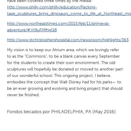
QATAR
have been covered three times by the media:
http://www.philly.com/philly/education/Packing-
Qatar
tape_sculptures_bring_dinosaurs_come_to_life_at_Northeast_mi
http://www.northeasttimes.com/2015/feb/11/primeval-
SINGAPORE
adventure/#.Vt9uFMfhgQ8
Singapore
http://www.stchristophershospital.com/newsroom/highlights/363
My vision is to keep our Atrium area, which we lovingly refer
UNITED KINGDOM
to as the "Commons", to be a blank canvas every September
Glasgow
for the students to create their own environment. The old
sculptures will hopefully be donated or moved to another part
of our wonderful school. This ongoing project, I believe,
UNITED STATES
embodies the concept that Walt Disney had for his parks— to
Ann Arbor, MI
Austin, TX
be an ever growing and evolving and living project that should
never be finished.
Baltimore, MD
Boston, MA
Burlingame-San Mateo, CA
Cass Clay
Fondos becados por
PHILADELPHIA, PA
(May 2016)
Chicago, IL
Cleveland, OH
Detroit, MI
Durham, NC