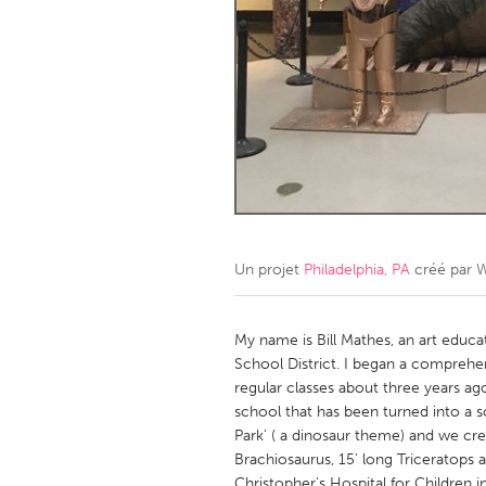
Amherstburg
Kingston
Ottawa
South S
MALAYSIA
Kuala Lumpur
NETHERLANDS
Leiden
Rotterd
Un projet
Philadelphia, PA
créé par
W
QATAR
Qatar
My name is Bill Mathes, an art educat
School District. I began a comprehe
regular classes about three years ag
SINGAPORE
school that has been turned into a s
Singapore
Park' ( a dinosaur theme) and we crea
Brachiosaurus, 15' long Triceratops 
Christopher's Hospital for Children 