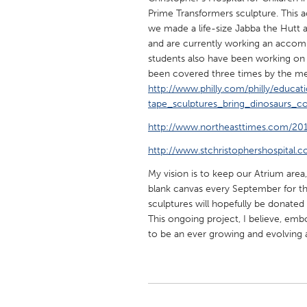
UNITED KINGDOM
Prime Transformers sculpture. This a
Glasgow
we made a life-size Jabba the Hutt 
and are currently working an accomp
students also have been working on 
UNITED STATES
been covered three times by the me
http://www.philly.com/philly/educat
Ann Arbor, MI
Austin, T
tape_sculptures_bring_dinosaurs_c
Cass Clay
Chicago,
http://www.northeasttimes.com/20
Gainesville, FL
Georget
http://www.stchristophershospital.
Key West, FL
Los Ange
My vision is to keep our Atrium area
Newburyport, MA
North Mi
blank canvas every September for th
sculptures will hopefully be donate
Philadelphia, PA
Pittsburg
This ongoing project, I believe, emb
Rockport, MA
San Anto
to be an ever growing and evolving a
Seattle, WA
South Be
Westminster, MD