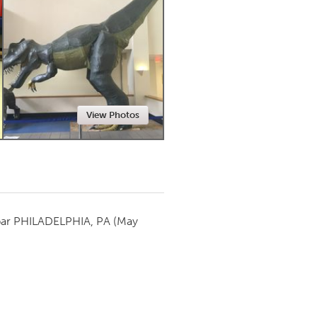
Newmarket
View Photos
par
PHILADELPHIA, PA
(May