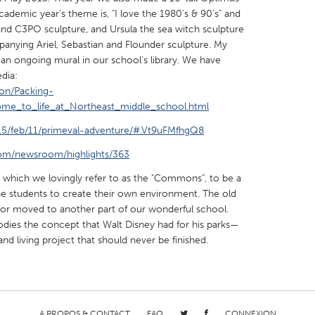
cademic year's theme is, "I love the 1980's & 90's" and
and C3PO sculpture, and Ursula the sea witch sculpture
anying Ariel, Sebastian and Flounder sculpture. My
an ongoing mural in our school's library. We have
dia:
ion/Packing-
X
Baltimore, MD
Boston, MA
ome_to_life_at_Northeast_middle_school.html
 IL
Cleveland, OH
Detroit, MI
15/feb/11/primeval-adventure/#.Vt9uFMfhgQ8
own, MA
Gloucester, MA
Hamilton-Wenham,
com/newsroom/highlights/363
les, CA
Miami, FL
New York City, NY
, which we lovingly refer to as the "Commons", to be a
nneapolis, MN
Oahu, HI
Orlando, FL
e students to create their own environment. The old
d or moved to another part of our wonderful school.
h, PA
Portland, OR
Poughkeepsie, NY
odies the concept that Walt Disney had for his parks—
nio, TX
San Francisco, CA
San Jose, CA
nd living project that should never be finished.
nd, IN
St. Paul, MN
State College, PA
A PROPOS & CONTACT
FAQ
CONNEXION