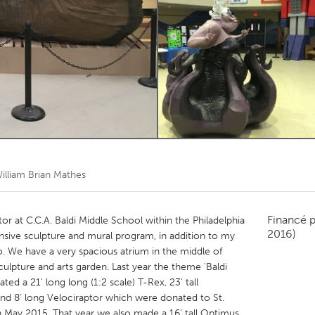
Kitchener-Waterloo
New Glasgow
hore
Toronto
am
Utrecht
illiam Brian Mathes
Financé 
or at C.C.A. Baldi Middle School within the Philadelphia
2016)
nsive sculpture and mural program, in addition to my
o. We have a very spacious atrium in the middle of
culpture and arts garden. Last year the theme 'Baldi
ted a 21' long long (1:2 scale) T-Rex, 23' tall
and 8' long Velociraptor which were donated to St.
in May 2015. That year we also made a 16' tall Optimus