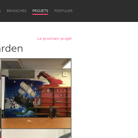
S
BRANCHES
PROJETS
POSTULER
Le prochain projet
arden
Newcastle