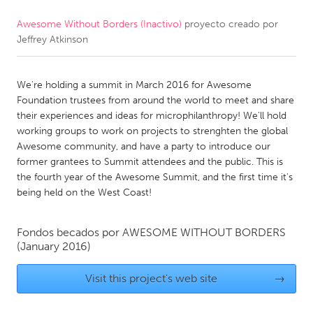
Awesome Without Borders (Inactivo)
proyecto creado por
CANADA
Jeffrey Atkinson
Amherstburg
Kingston
Kitchener-Waterloo
New Glasgow
We're holding a summit in March 2016 for Awesome
Newmarket
Ottawa
Foundation trustees from around the world to meet and share
their experiences and ideas for microphilanthropy! We'll hold
South Shore
Toronto
working groups to work on projects to strenghten the global
Awesome community, and have a party to introduce our
former grantees to Summit attendees and the public. This is
MALAYSIA
the fourth year of the Awesome Summit, and the first time it's
Kuala Lumpur
being held on the West Coast!
NETHERLANDS
Fondos becados por
AWESOME WITHOUT BORDERS
(January 2016)
Leiden
Rotterdam
Utrecht
Visit this project's web site
→