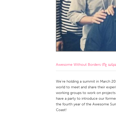
Amherstburg
Kingston
Ottawa
South S
MALAYSIA
Kuala Lumpur
NETHERLANDS
Leiden
Rotterd
Awesome Without Borders (Ոչ ակ
QATAR
Qatar
We're holding a summit in March 2
world to meet and share their experi
working groups to work on project
SINGAPORE
have a party to introduce our former
Singapore
the fourth year of the Awesome Summi
Coast!