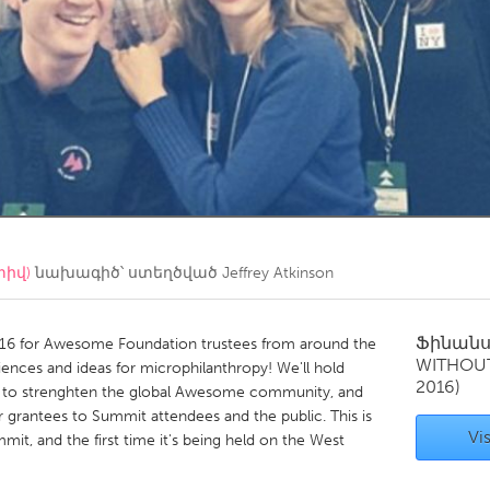
Kitchener-Waterloo
New Glasgow
hore
Toronto
am
Utrecht
տիվ)
նախագիծ՝ ստեղծված
Jeffrey Atkinson
Ֆինան
016 for Awesome Foundation trustees from around the
WITHOU
ences and ideas for microphilanthropy! We'll hold
2016)
s to strenghten the global Awesome community, and
 grantees to Summit attendees and the public. This is
Vis
t, and the first time it's being held on the West