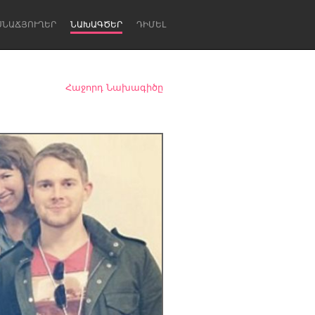
ՍՆԱՃՅՈՒՂԵՐ
ՆԱԽԱԳԾԵՐ
ԴԻՄԵԼ
Հաջորդ Նախագիծը
Newcastle