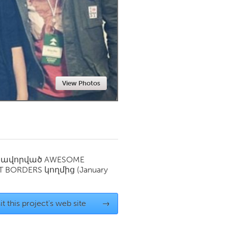
Newmarket
View Photos
սավորված
AWESOME
T BORDERS
կողմից
(January
it this project's web site
→